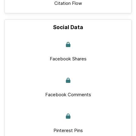
Citation Flow
Social Data
Facebook Shares
Facebook Comments
Pinterest Pins