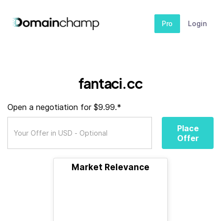
Pro
Login
fantaci.cc
Open a negotiation for $9.99.*
Place
Offer
Market Relevance