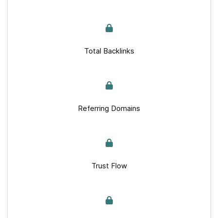
Total Backlinks
Referring Domains
Trust Flow