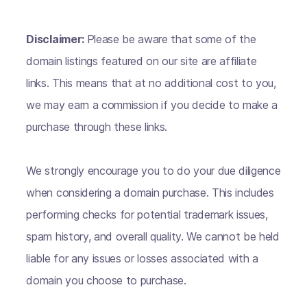
Disclaimer:
Please be aware that some of the
domain listings featured on our site are affiliate
links. This means that at no additional cost to you,
we may earn a commission if you decide to make a
purchase through these links.
We strongly encourage you to do your due diligence
when considering a domain purchase. This includes
performing checks for potential trademark issues,
spam history, and overall quality. We cannot be held
liable for any issues or losses associated with a
domain you choose to purchase.