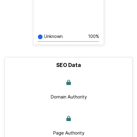
Unknown
100%
SEO Data
Domain Authority
Page Authority