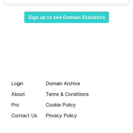
Sign up to see Domain Statistics
Login
Domain Archive
About
Terms & Conditions
Pro
Cookie Policy
Contact Us
Privacy Policy