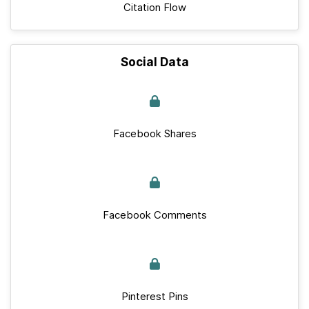
Citation Flow
Social Data
Facebook Shares
Facebook Comments
Pinterest Pins