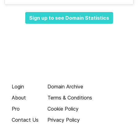
Sign up to see Domain Statistics
Login
Domain Archive
About
Terms & Conditions
Pro
Cookie Policy
Contact Us
Privacy Policy