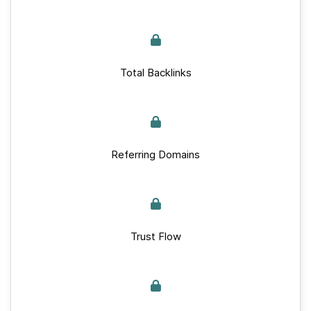
Total Backlinks
Referring Domains
Trust Flow