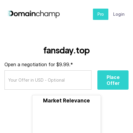
Pro
Login
fansday.top
Open a negotiation for $9.99.*
Place
Offer
Market Relevance