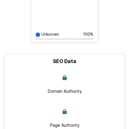
Unknown
100%
SEO Data
Domain Authority
Page Authority