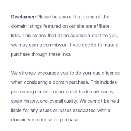
Disclaimer:
Please be aware that some of the
domain listings featured on our site are affiliate
links. This means that at no additional cost to you,
we may earn a commission if you decide to make a
purchase through these links.
We strongly encourage you to do your due diligence
when considering a domain purchase. This includes
performing checks for potential trademark issues,
spam history, and overall quality. We cannot be held
liable for any issues or losses associated with a
domain you choose to purchase.