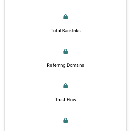
Total Backlinks
Referring Domains
Trust Flow