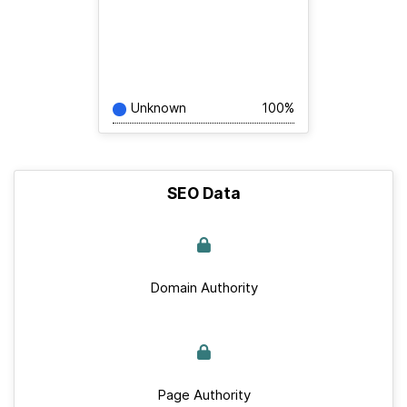
Unknown
100%
SEO Data
Domain Authority
Page Authority