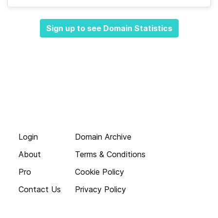
Sign up to see Domain Statistics
Login
Domain Archive
About
Terms & Conditions
Pro
Cookie Policy
Contact Us
Privacy Policy