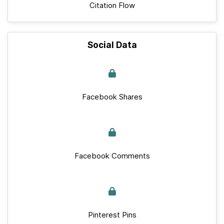
Citation Flow
Social Data
Facebook Shares
Facebook Comments
Pinterest Pins