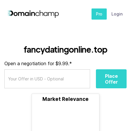
Pro
Login
fancydatingonline.top
Open a negotiation for $9.99.*
Place
Offer
Market Relevance