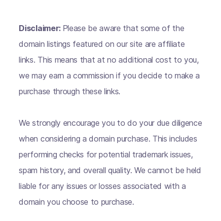
Disclaimer:
Please be aware that some of the
domain listings featured on our site are affiliate
links. This means that at no additional cost to you,
we may earn a commission if you decide to make a
purchase through these links.
We strongly encourage you to do your due diligence
when considering a domain purchase. This includes
performing checks for potential trademark issues,
spam history, and overall quality. We cannot be held
liable for any issues or losses associated with a
domain you choose to purchase.