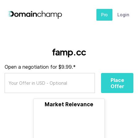
Pro
Login
famp.cc
Open a negotiation for $9.99.*
Place
Offer
Market Relevance