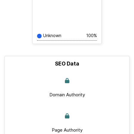
Unknown
100%
SEO Data
Domain Authority
Page Authority