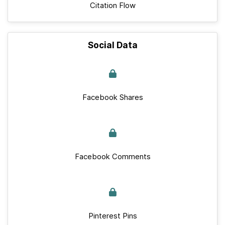
Citation Flow
Social Data
Facebook Shares
Facebook Comments
Pinterest Pins