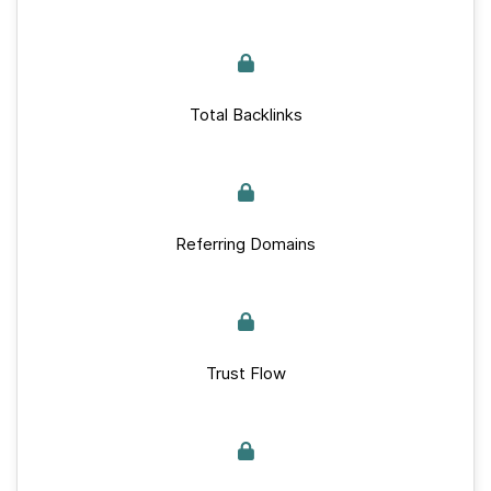
Total Backlinks
Referring Domains
Trust Flow