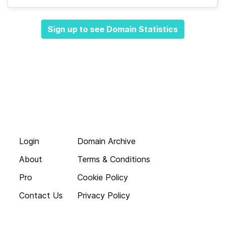
Sign up to see Domain Statistics
Login
Domain Archive
About
Terms & Conditions
Pro
Cookie Policy
Contact Us
Privacy Policy