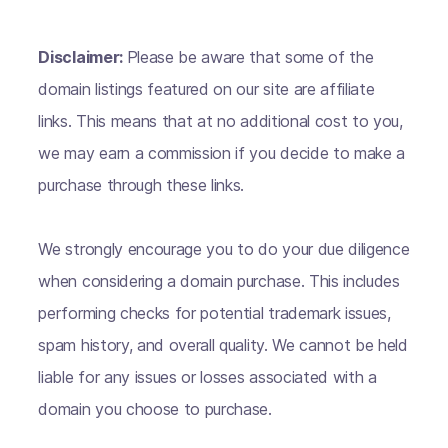
Disclaimer:
Please be aware that some of the
domain listings featured on our site are affiliate
links. This means that at no additional cost to you,
we may earn a commission if you decide to make a
purchase through these links.
We strongly encourage you to do your due diligence
when considering a domain purchase. This includes
performing checks for potential trademark issues,
spam history, and overall quality. We cannot be held
liable for any issues or losses associated with a
domain you choose to purchase.