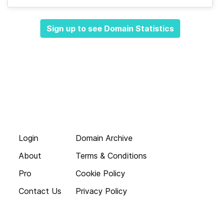
Sign up to see Domain Statistics
Login
Domain Archive
About
Terms & Conditions
Pro
Cookie Policy
Contact Us
Privacy Policy