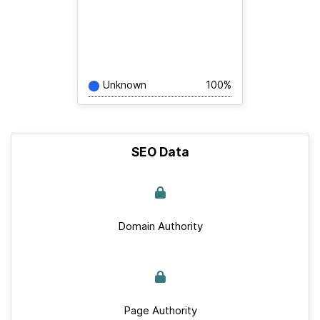
Unknown
100%
SEO Data
Domain Authority
Page Authority