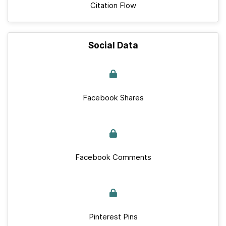
Citation Flow
Social Data
Facebook Shares
Facebook Comments
Pinterest Pins