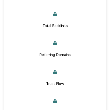
Total Backlinks
Referring Domains
Trust Flow