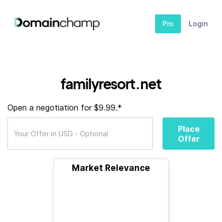
Pro
Login
familyresort.net
Open a negotiation for $9.99.*
Place
Offer
Market Relevance