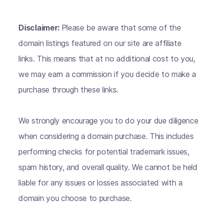
Disclaimer:
Please be aware that some of the
domain listings featured on our site are affiliate
links. This means that at no additional cost to you,
we may earn a commission if you decide to make a
purchase through these links.
We strongly encourage you to do your due diligence
when considering a domain purchase. This includes
performing checks for potential trademark issues,
spam history, and overall quality. We cannot be held
liable for any issues or losses associated with a
domain you choose to purchase.