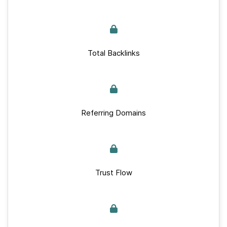
Total Backlinks
Referring Domains
Trust Flow