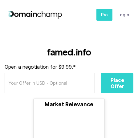
Pro
Login
famed.info
Open a negotiation for $9.99.*
Place
Offer
Market Relevance