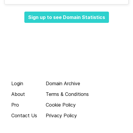
Sign up to see Domain Statistics
Login
Domain Archive
About
Terms & Conditions
Pro
Cookie Policy
Contact Us
Privacy Policy