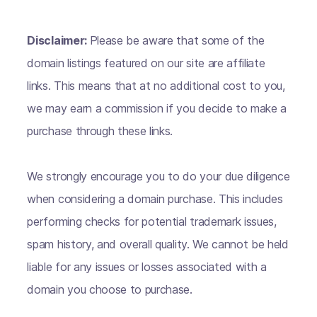
Disclaimer:
Please be aware that some of the
domain listings featured on our site are affiliate
links. This means that at no additional cost to you,
we may earn a commission if you decide to make a
purchase through these links.
We strongly encourage you to do your due diligence
when considering a domain purchase. This includes
performing checks for potential trademark issues,
spam history, and overall quality. We cannot be held
liable for any issues or losses associated with a
domain you choose to purchase.