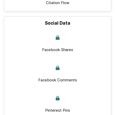
Citation Flow
Social Data
Facebook Shares
Facebook Comments
Pinterest Pins