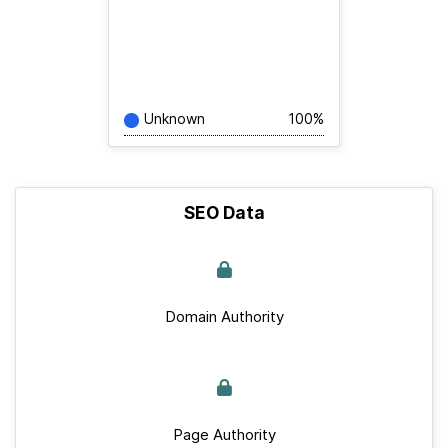
Unknown
100%
SEO Data
Domain Authority
Page Authority