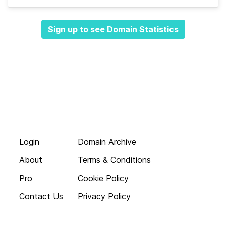
Sign up to see Domain Statistics
Login
Domain Archive
About
Terms & Conditions
Pro
Cookie Policy
Contact Us
Privacy Policy