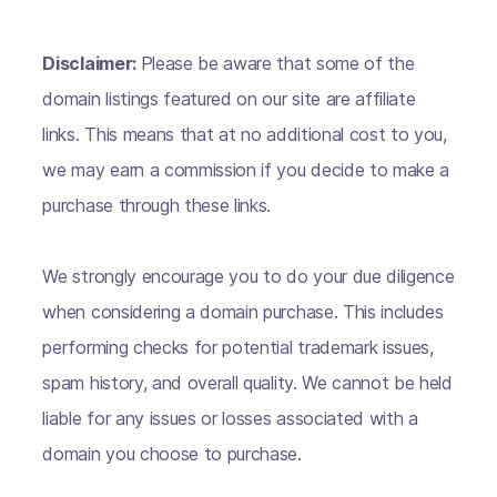
Disclaimer:
Please be aware that some of the
domain listings featured on our site are affiliate
links. This means that at no additional cost to you,
we may earn a commission if you decide to make a
purchase through these links.
We strongly encourage you to do your due diligence
when considering a domain purchase. This includes
performing checks for potential trademark issues,
spam history, and overall quality. We cannot be held
liable for any issues or losses associated with a
domain you choose to purchase.