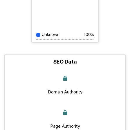
Unknown
100%
SEO Data
Domain Authority
Page Authority