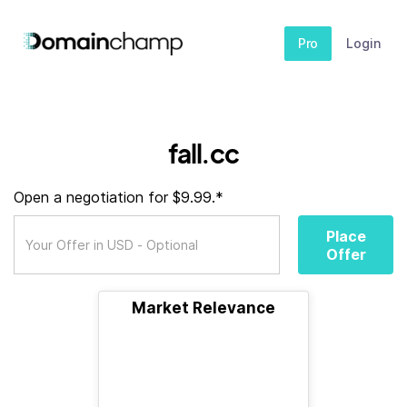
Pro
Login
fall.cc
Open a negotiation for $9.99.*
Place
Offer
Market Relevance