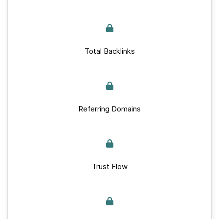
Total Backlinks
Referring Domains
Trust Flow