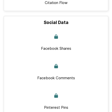
Citation Flow
Social Data
Facebook Shares
Facebook Comments
Pinterest Pins