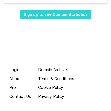
Sign up to see Domain Statistics
Login
Domain Archive
About
Terms & Conditions
Pro
Cookie Policy
Contact Us
Privacy Policy