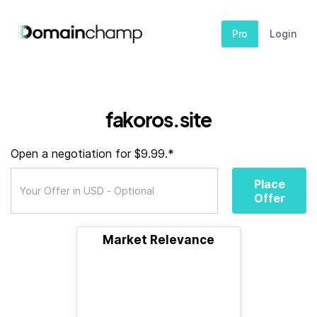
Pro
Login
fakoros.site
Open a negotiation for $9.99.*
Place
Offer
Market Relevance