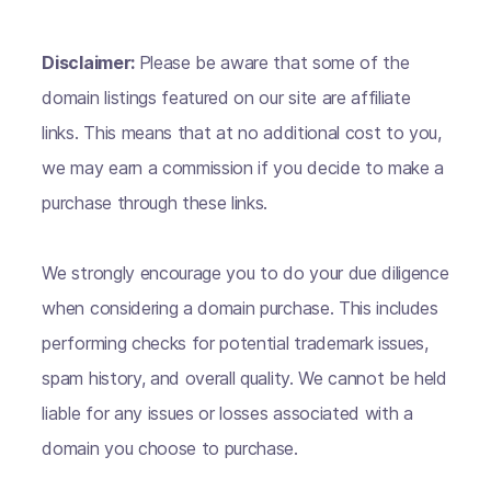
Disclaimer:
Please be aware that some of the
domain listings featured on our site are affiliate
links. This means that at no additional cost to you,
we may earn a commission if you decide to make a
purchase through these links.
We strongly encourage you to do your due diligence
when considering a domain purchase. This includes
performing checks for potential trademark issues,
spam history, and overall quality. We cannot be held
liable for any issues or losses associated with a
domain you choose to purchase.