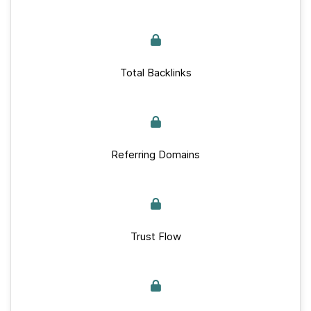
Total Backlinks
Referring Domains
Trust Flow