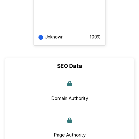
Unknown
100%
SEO Data
Domain Authority
Page Authority