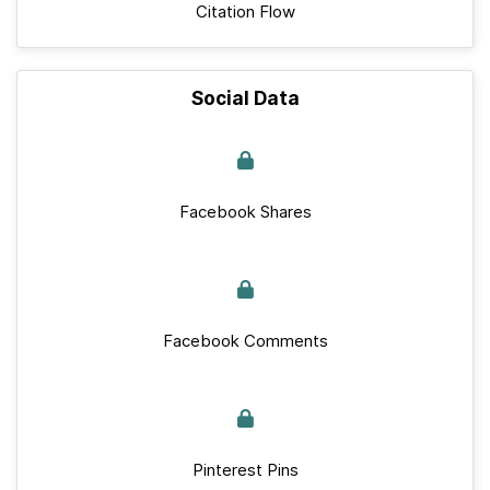
Citation Flow
Social Data
Facebook Shares
Facebook Comments
Pinterest Pins