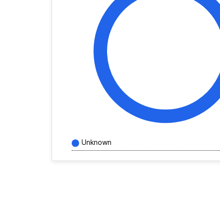
Unknown