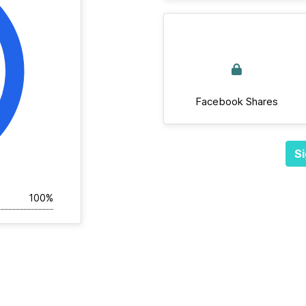
Facebook Shares
Si
100%