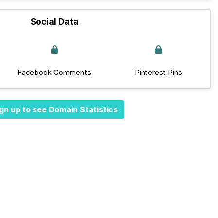
Social Data
Facebook Comments
Pinterest Pins
gn up to see Domain Statistics