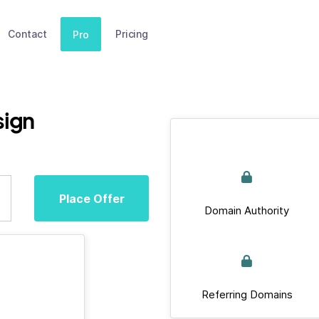
Contact
Pricing
Pro
sign
Place Offer
Domain Authority
Referring Domains