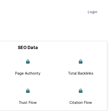
Login
SEO Data
Page Authority
Total Backlinks
Trust Flow
Citation Flow