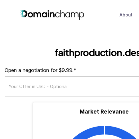
About
faithproduction.de
Open a negotiation for $9.99.*
Market Relevance