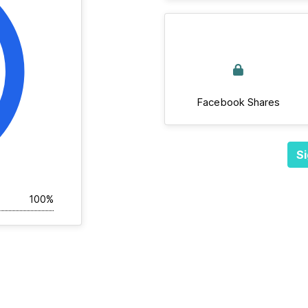
Facebook Shares
Si
100%