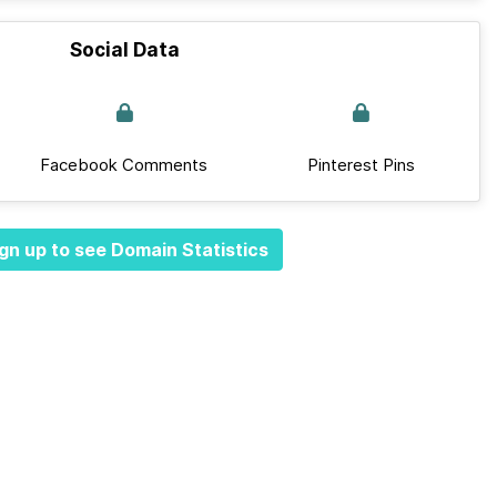
Social Data
Facebook Comments
Pinterest Pins
gn up to see Domain Statistics