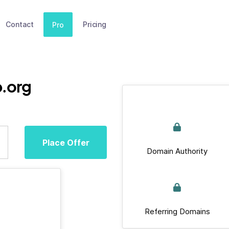
Contact
Pricing
Pro
.org
Place Offer
Domain Authority
Referring Domains