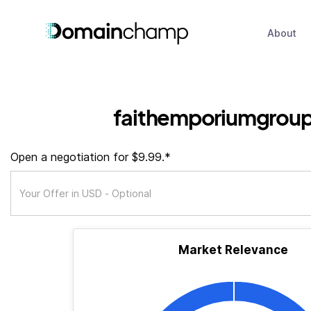
About
faithemporiumgroup
Open a negotiation for $9.99.*
Market Relevance