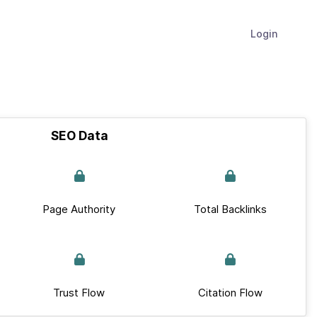
Login
SEO Data
Page Authority
Total Backlinks
Trust Flow
Citation Flow