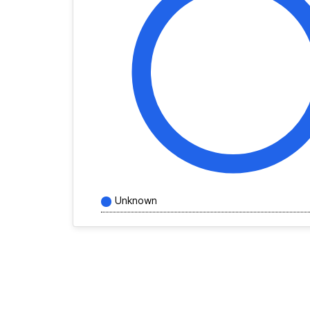
Unknown