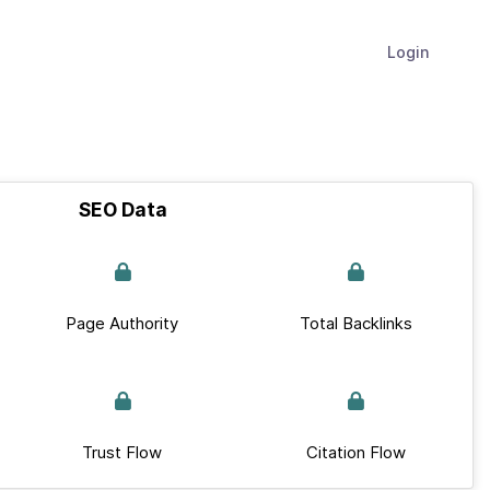
Login
SEO Data
Page Authority
Total Backlinks
Trust Flow
Citation Flow