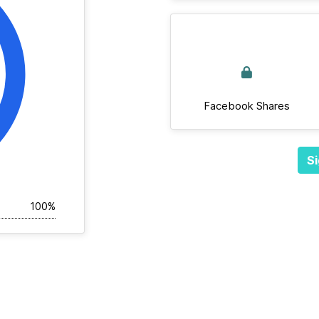
Facebook Shares
Si
100%