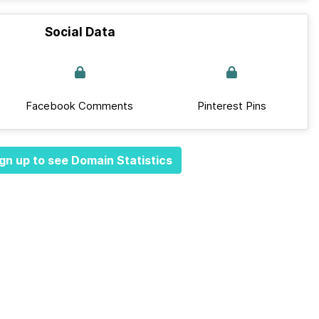
Social Data
Facebook Comments
Pinterest Pins
gn up to see Domain Statistics