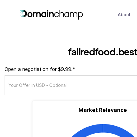
About
failredfood.bes
Open a negotiation for $9.99.*
Market Relevance