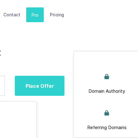
Contact
Pricing
Pro
t
Place Offer
Domain Authority
Referring Domains