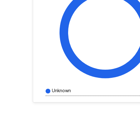
Unknown