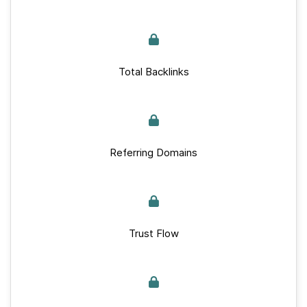
Total Backlinks
Referring Domains
Trust Flow