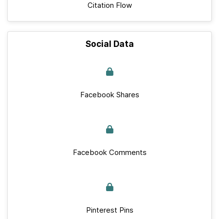
Citation Flow
Social Data
Facebook Shares
Facebook Comments
Pinterest Pins