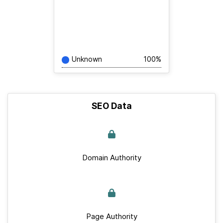
Unknown
100%
SEO Data
Domain Authority
Page Authority