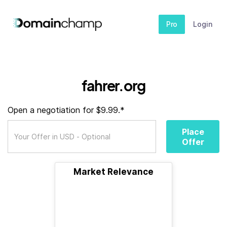
Pro
Login
fahrer.org
Open a negotiation for $9.99.*
Place
Offer
Market Relevance