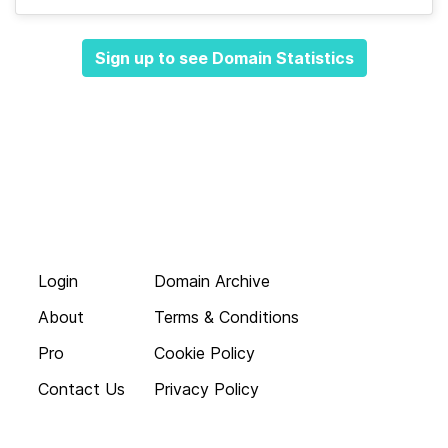
Sign up to see Domain Statistics
Login
Domain Archive
About
Terms & Conditions
Pro
Cookie Policy
Contact Us
Privacy Policy