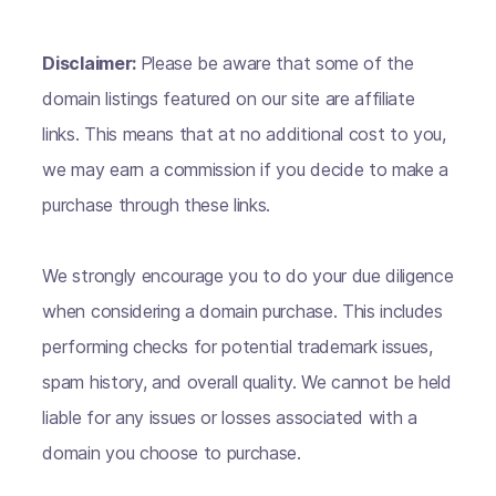
Disclaimer:
Please be aware that some of the
domain listings featured on our site are affiliate
links. This means that at no additional cost to you,
we may earn a commission if you decide to make a
purchase through these links.
We strongly encourage you to do your due diligence
when considering a domain purchase. This includes
performing checks for potential trademark issues,
spam history, and overall quality. We cannot be held
liable for any issues or losses associated with a
domain you choose to purchase.