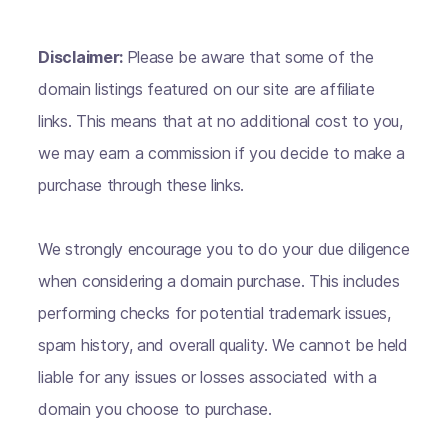
Disclaimer:
Please be aware that some of the
domain listings featured on our site are affiliate
links. This means that at no additional cost to you,
we may earn a commission if you decide to make a
purchase through these links.
We strongly encourage you to do your due diligence
when considering a domain purchase. This includes
performing checks for potential trademark issues,
spam history, and overall quality. We cannot be held
liable for any issues or losses associated with a
domain you choose to purchase.