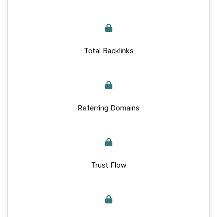
Total Backlinks
Referring Domains
Trust Flow