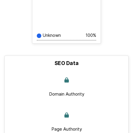
Unknown
100%
SEO Data
Domain Authority
Page Authority