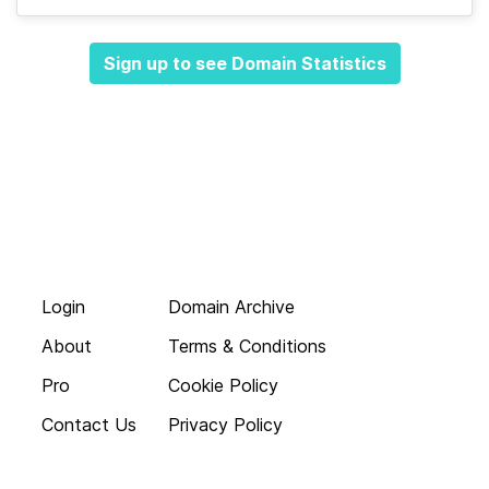
Sign up to see Domain Statistics
Login
Domain Archive
About
Terms & Conditions
Pro
Cookie Policy
Contact Us
Privacy Policy