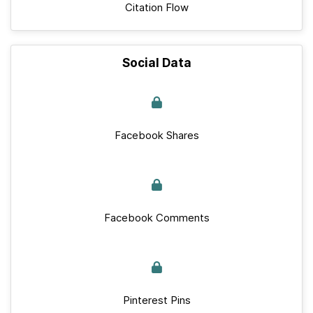
Citation Flow
Social Data
Facebook Shares
Facebook Comments
Pinterest Pins