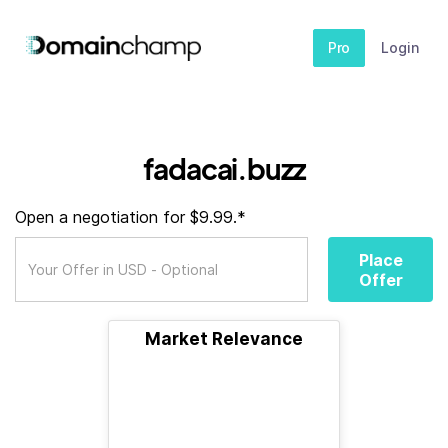
Pro
Login
fadacai.buzz
Open a negotiation for $9.99.*
Place
Offer
Market Relevance