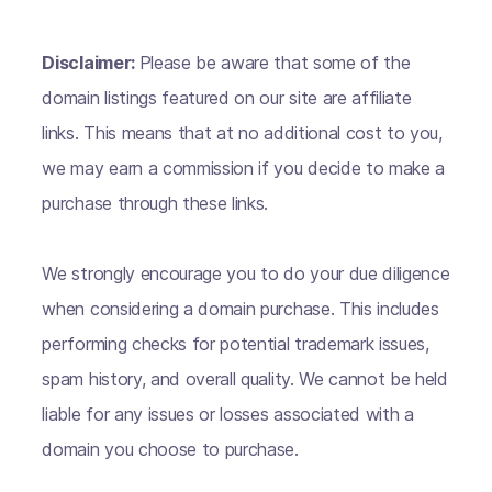
Disclaimer:
Please be aware that some of the
domain listings featured on our site are affiliate
links. This means that at no additional cost to you,
we may earn a commission if you decide to make a
purchase through these links.
We strongly encourage you to do your due diligence
when considering a domain purchase. This includes
performing checks for potential trademark issues,
spam history, and overall quality. We cannot be held
liable for any issues or losses associated with a
domain you choose to purchase.