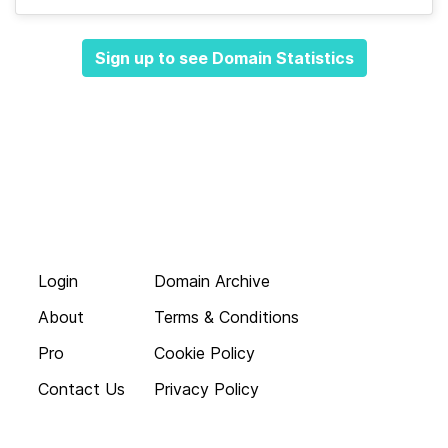
Sign up to see Domain Statistics
Login
Domain Archive
About
Terms & Conditions
Pro
Cookie Policy
Contact Us
Privacy Policy