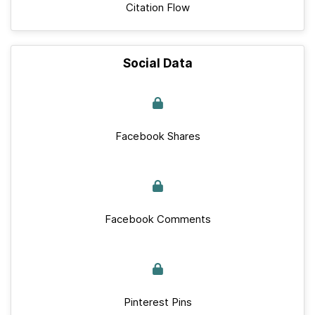
Citation Flow
Social Data
Facebook Shares
Facebook Comments
Pinterest Pins