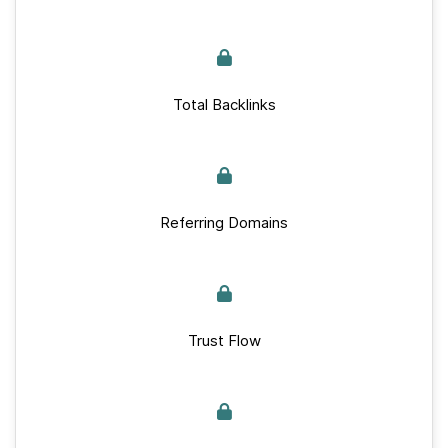
Total Backlinks
Referring Domains
Trust Flow