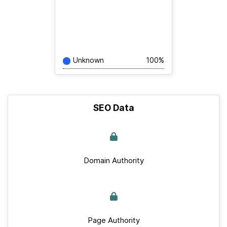
Unknown
100%
SEO Data
Domain Authority
Page Authority