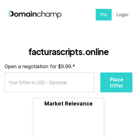
Pro
Login
facturascripts.online
Open a negotiation for $9.99.*
Place
Offer
Market Relevance