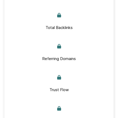
Total Backlinks
Referring Domains
Trust Flow