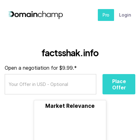
Pro
Login
factsshak.info
Open a negotiation for $9.99.*
Place
Offer
Market Relevance