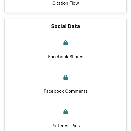
Citation Flow
Social Data
Facebook Shares
Facebook Comments
Pinterest Pins