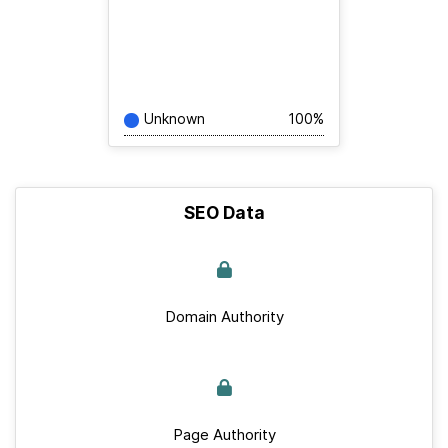
Unknown
100%
SEO Data
Domain Authority
Page Authority