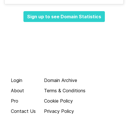
Sign up to see Domain Statistics
Login
Domain Archive
About
Terms & Conditions
Pro
Cookie Policy
Contact Us
Privacy Policy