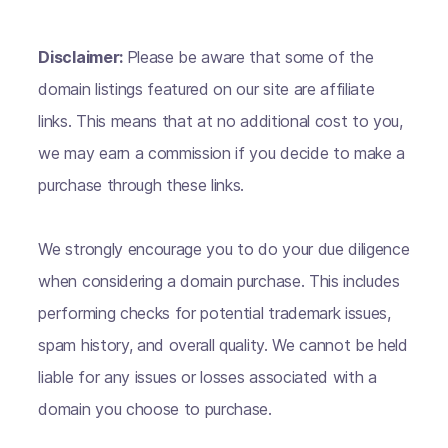
Disclaimer:
Please be aware that some of the
domain listings featured on our site are affiliate
links. This means that at no additional cost to you,
we may earn a commission if you decide to make a
purchase through these links.
We strongly encourage you to do your due diligence
when considering a domain purchase. This includes
performing checks for potential trademark issues,
spam history, and overall quality. We cannot be held
liable for any issues or losses associated with a
domain you choose to purchase.