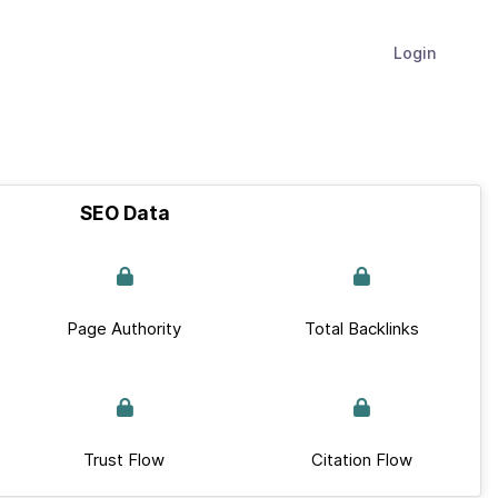
Login
SEO Data
Page Authority
Total Backlinks
Trust Flow
Citation Flow