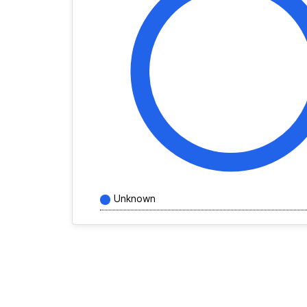
Unknown