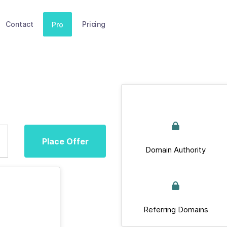
Contact
Pricing
Pro
Place Offer
Domain Authority
Referring Domains