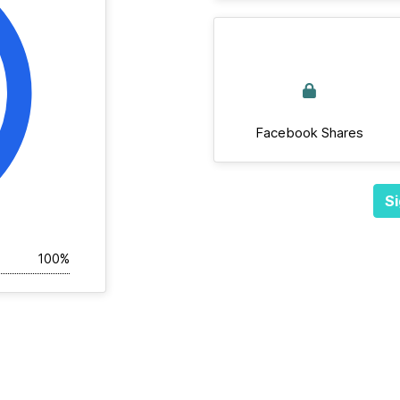
Facebook Shares
Si
100%