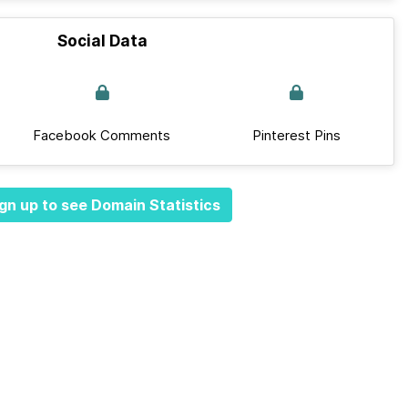
Social Data
Facebook Comments
Pinterest Pins
gn up to see Domain Statistics