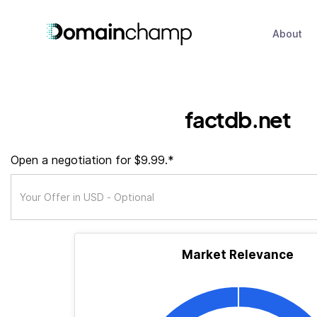
About
factdb.net
Open a negotiation for $9.99.*
Market Relevance