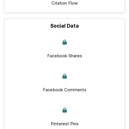
Citation Flow
Social Data
Facebook Shares
Facebook Comments
Pinterest Pins