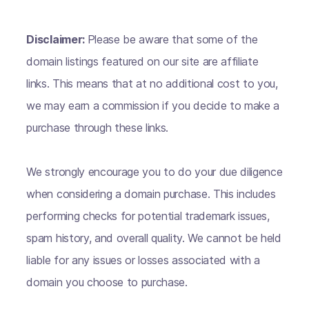
Disclaimer:
Please be aware that some of the
domain listings featured on our site are affiliate
links. This means that at no additional cost to you,
we may earn a commission if you decide to make a
purchase through these links.
We strongly encourage you to do your due diligence
when considering a domain purchase. This includes
performing checks for potential trademark issues,
spam history, and overall quality. We cannot be held
liable for any issues or losses associated with a
domain you choose to purchase.