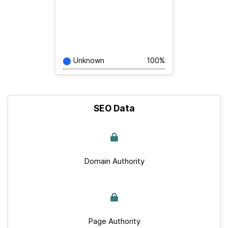
Unknown
100%
SEO Data
Domain Authority
Page Authority