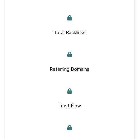
Total Backlinks
Referring Domains
Trust Flow