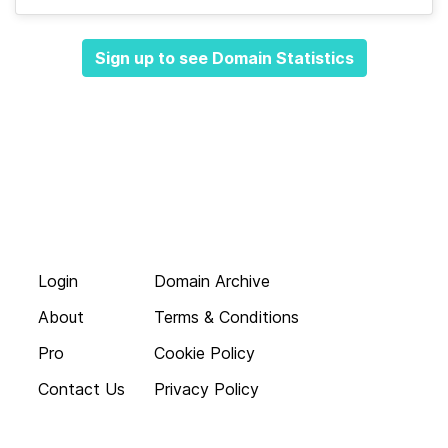
Sign up to see Domain Statistics
Login
Domain Archive
About
Terms & Conditions
Pro
Cookie Policy
Contact Us
Privacy Policy