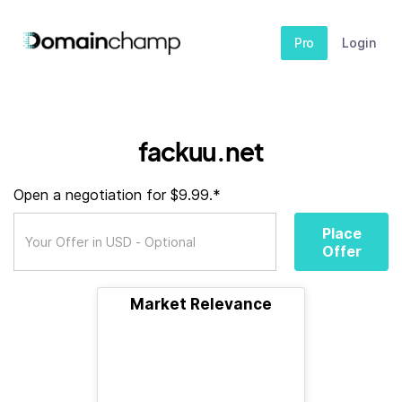
Pro
Login
fackuu.net
Open a negotiation for $9.99.*
Place
Offer
Market Relevance