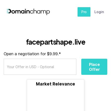
Pro
Login
facepartshape.live
Open a negotiation for $9.99.*
Place
Offer
Market Relevance