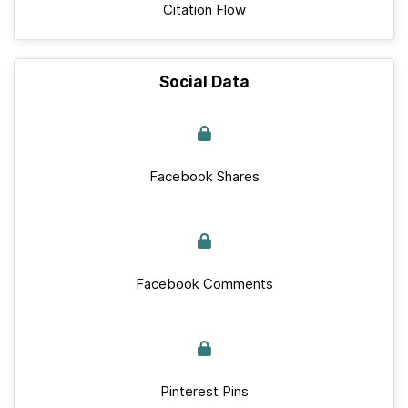
Citation Flow
Social Data
Facebook Shares
Facebook Comments
Pinterest Pins