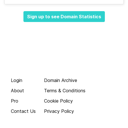
Sign up to see Domain Statistics
Login
Domain Archive
About
Terms & Conditions
Pro
Cookie Policy
Contact Us
Privacy Policy