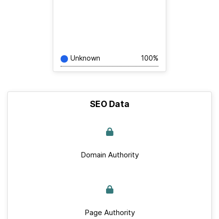
Unknown
100%
SEO Data
Domain Authority
Page Authority