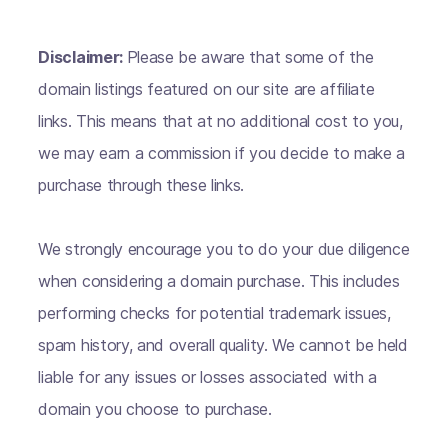
Disclaimer:
Please be aware that some of the
domain listings featured on our site are affiliate
links. This means that at no additional cost to you,
we may earn a commission if you decide to make a
purchase through these links.
We strongly encourage you to do your due diligence
when considering a domain purchase. This includes
performing checks for potential trademark issues,
spam history, and overall quality. We cannot be held
liable for any issues or losses associated with a
domain you choose to purchase.