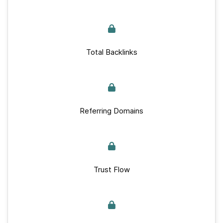
Total Backlinks
Referring Domains
Trust Flow