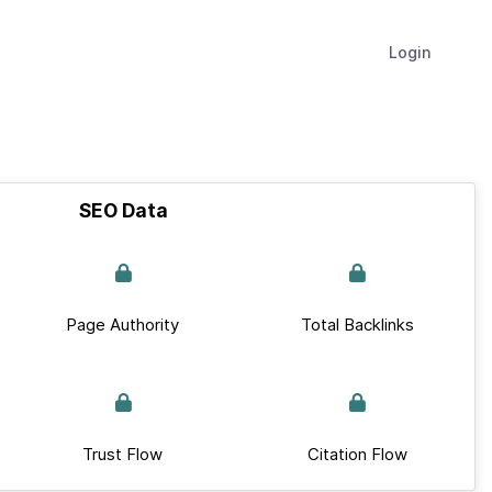
Login
SEO Data
Page Authority
Total Backlinks
Trust Flow
Citation Flow