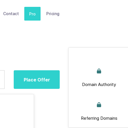
Contact
Pricing
Pro
Place Offer
Domain Authority
Referring Domains