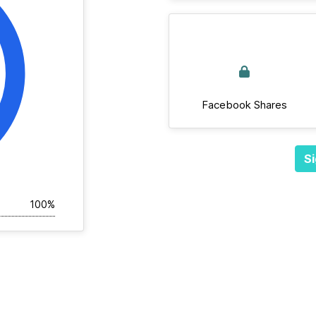
Facebook Shares
Si
100%