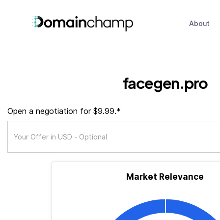
About
facegen.pro
Open a negotiation for $9.99.*
Market Relevance