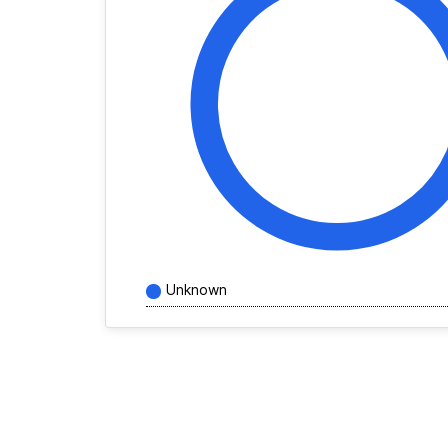
Unknown