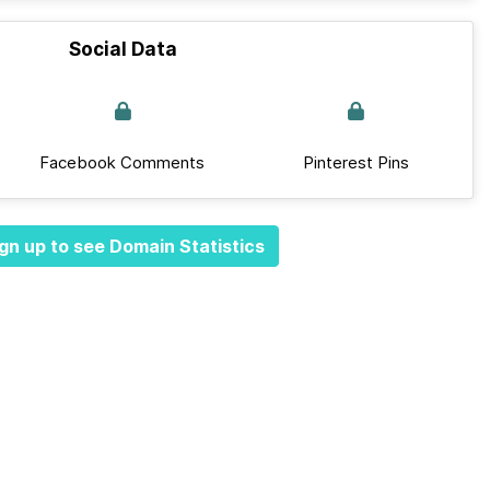
Social Data
Facebook Comments
Pinterest Pins
gn up to see Domain Statistics