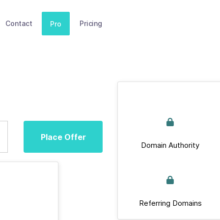
Contact
Pricing
Pro
Place Offer
Domain Authority
Referring Domains