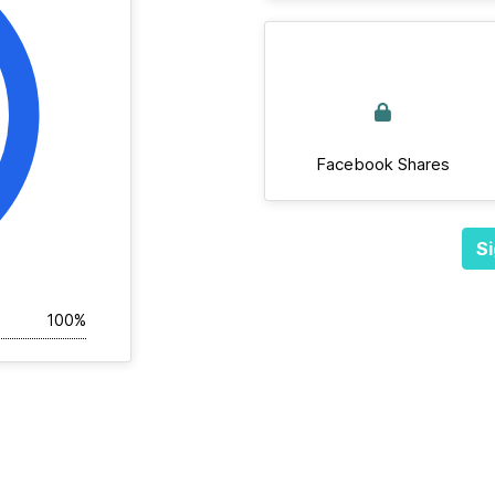
Facebook Shares
Si
100%