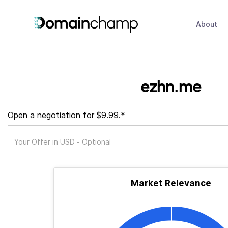
About
ezhn.me
Open a negotiation for $9.99.*
Market Relevance