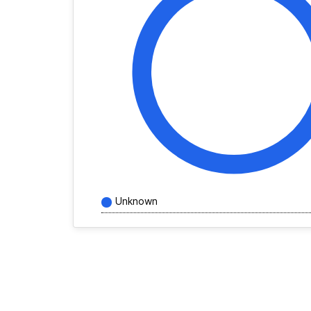
Unknown