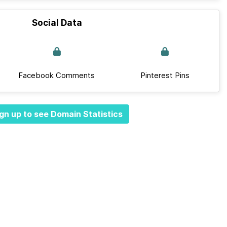
Social Data
Facebook Comments
Pinterest Pins
gn up to see Domain Statistics