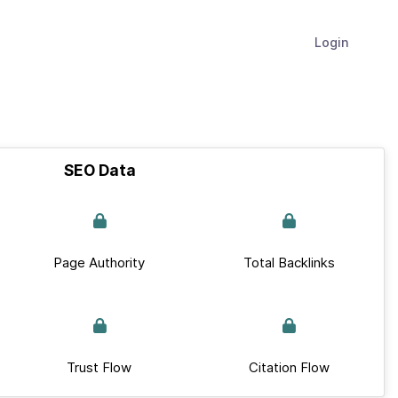
Login
SEO Data
Page Authority
Total Backlinks
Trust Flow
Citation Flow