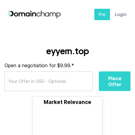
Pro
Login
eyyern.top
Open a negotiation for $9.99.*
Place
Offer
Market Relevance