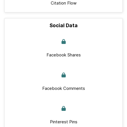
Citation Flow
Social Data
Facebook Shares
Facebook Comments
Pinterest Pins