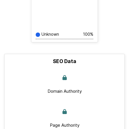
Unknown
100%
SEO Data
Domain Authority
Page Authority