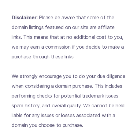
Disclaimer:
Please be aware that some of the
domain listings featured on our site are affiliate
links. This means that at no additional cost to you,
we may earn a commission if you decide to make a
purchase through these links.
We strongly encourage you to do your due diligence
when considering a domain purchase. This includes
performing checks for potential trademark issues,
spam history, and overall quality. We cannot be held
liable for any issues or losses associated with a
domain you choose to purchase.