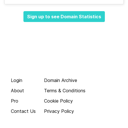
Sign up to see Domain Statistics
Login
Domain Archive
About
Terms & Conditions
Pro
Cookie Policy
Contact Us
Privacy Policy