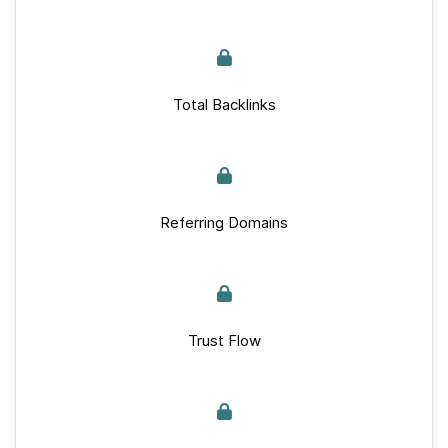
Total Backlinks
Referring Domains
Trust Flow