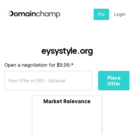
Pro
Login
eysystyle.org
Open a negotiation for $9.99.*
Place
Offer
Market Relevance