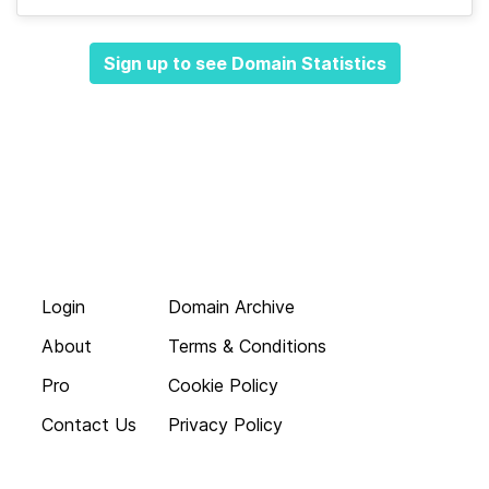
Sign up to see Domain Statistics
Login
Domain Archive
About
Terms & Conditions
Pro
Cookie Policy
Contact Us
Privacy Policy