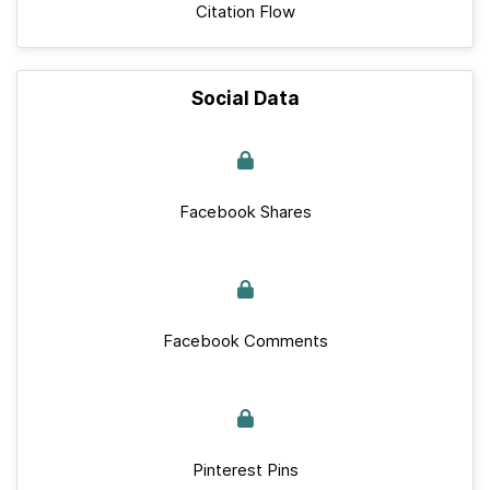
Citation Flow
Social Data
Facebook Shares
Facebook Comments
Pinterest Pins