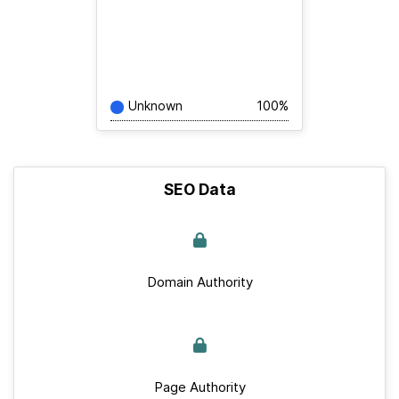
Unknown
100%
SEO Data
Domain Authority
Page Authority