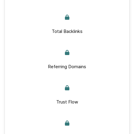
Total Backlinks
Referring Domains
Trust Flow