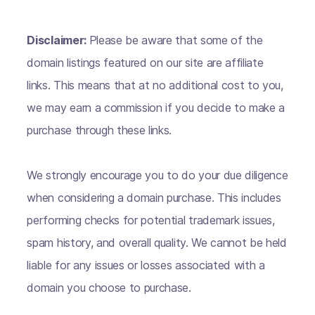
Disclaimer:
Please be aware that some of the
domain listings featured on our site are affiliate
links. This means that at no additional cost to you,
we may earn a commission if you decide to make a
purchase through these links.
We strongly encourage you to do your due diligence
when considering a domain purchase. This includes
performing checks for potential trademark issues,
spam history, and overall quality. We cannot be held
liable for any issues or losses associated with a
domain you choose to purchase.