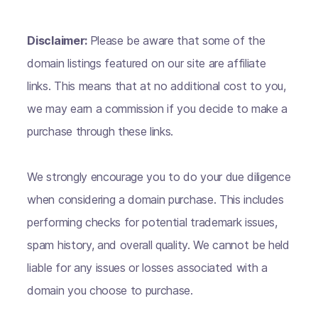
Disclaimer:
Please be aware that some of the
domain listings featured on our site are affiliate
links. This means that at no additional cost to you,
we may earn a commission if you decide to make a
purchase through these links.
We strongly encourage you to do your due diligence
when considering a domain purchase. This includes
performing checks for potential trademark issues,
spam history, and overall quality. We cannot be held
liable for any issues or losses associated with a
domain you choose to purchase.