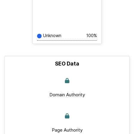
Unknown
100%
SEO Data
Domain Authority
Page Authority