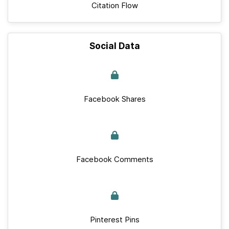
Citation Flow
Social Data
Facebook Shares
Facebook Comments
Pinterest Pins