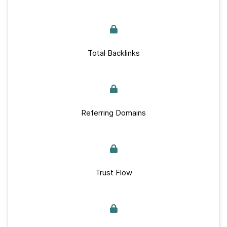
Total Backlinks
Referring Domains
Trust Flow