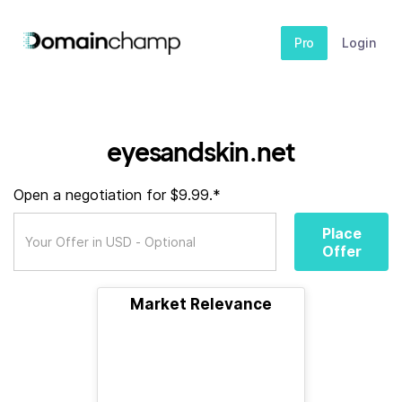
Pro
Login
eyesandskin.net
Open a negotiation for $9.99.*
Place
Offer
Market Relevance