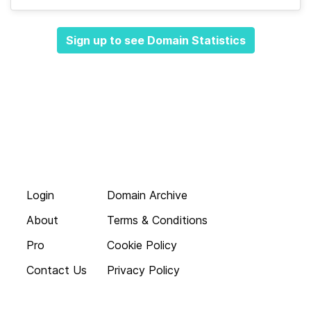
Sign up to see Domain Statistics
Login
Domain Archive
About
Terms & Conditions
Pro
Cookie Policy
Contact Us
Privacy Policy