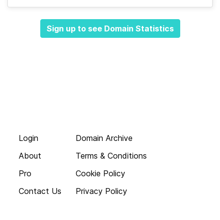
Sign up to see Domain Statistics
Login
Domain Archive
About
Terms & Conditions
Pro
Cookie Policy
Contact Us
Privacy Policy