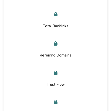
Total Backlinks
Referring Domains
Trust Flow