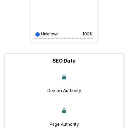
Unknown
100%
SEO Data
Domain Authority
Page Authority