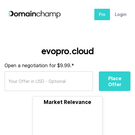
Pro
Login
evopro.cloud
Open a negotiation for $9.99.*
Place
Offer
Market Relevance