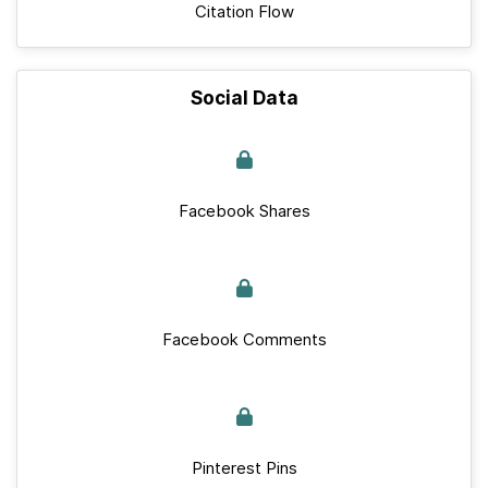
Citation Flow
Social Data
Facebook Shares
Facebook Comments
Pinterest Pins