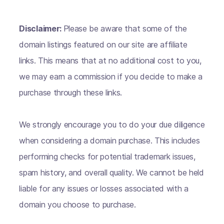
Disclaimer:
Please be aware that some of the
domain listings featured on our site are affiliate
links. This means that at no additional cost to you,
we may earn a commission if you decide to make a
purchase through these links.
We strongly encourage you to do your due diligence
when considering a domain purchase. This includes
performing checks for potential trademark issues,
spam history, and overall quality. We cannot be held
liable for any issues or losses associated with a
domain you choose to purchase.