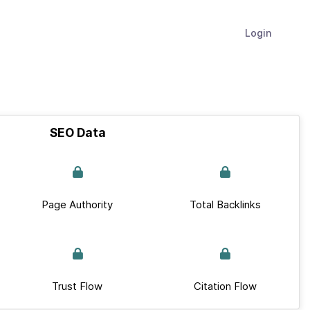
Login
SEO Data
Page Authority
Total Backlinks
Trust Flow
Citation Flow