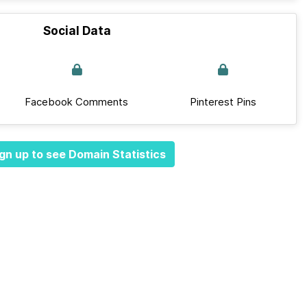
Social Data
Facebook Comments
Pinterest Pins
gn up to see Domain Statistics