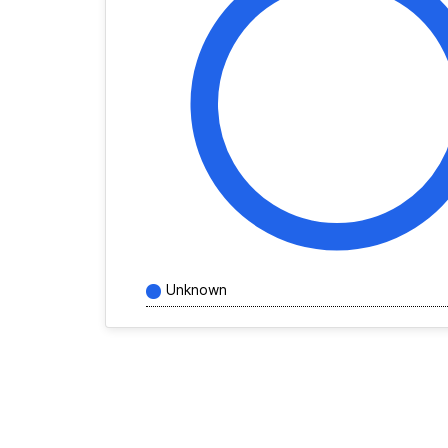
Unknown