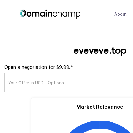
About
eveveve.top
Open a negotiation for $9.99.*
Market Relevance