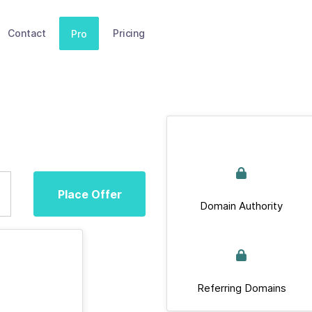
Contact
Pricing
Pro
Place Offer
Domain Authority
Referring Domains