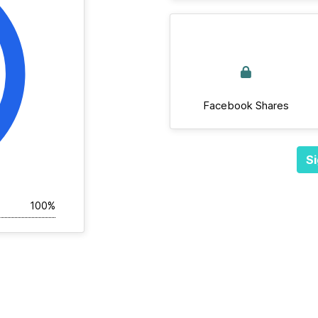
Facebook Shares
Si
100%