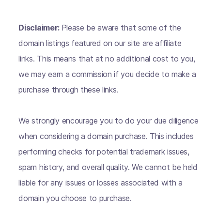
Disclaimer:
Please be aware that some of the
domain listings featured on our site are affiliate
links. This means that at no additional cost to you,
we may earn a commission if you decide to make a
purchase through these links.
We strongly encourage you to do your due diligence
when considering a domain purchase. This includes
performing checks for potential trademark issues,
spam history, and overall quality. We cannot be held
liable for any issues or losses associated with a
domain you choose to purchase.