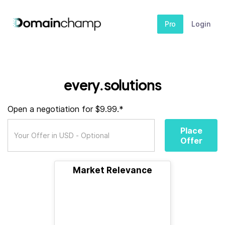
Pro
Login
every.solutions
Open a negotiation for $9.99.*
Place
Offer
Market Relevance