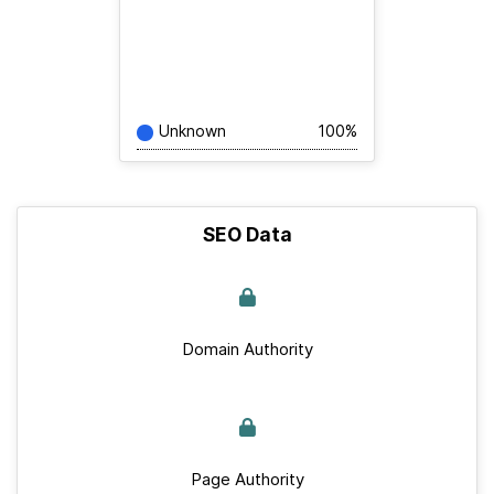
Unknown
100%
SEO Data
Domain Authority
Page Authority