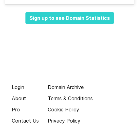
Sign up to see Domain Statistics
Login
Domain Archive
About
Terms & Conditions
Pro
Cookie Policy
Contact Us
Privacy Policy