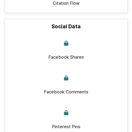
Citation Flow
Social Data
Facebook Shares
Facebook Comments
Pinterest Pins