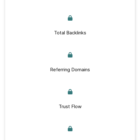
Total Backlinks
Referring Domains
Trust Flow