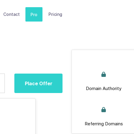
Contact
Pricing
Pro
Place Offer
Domain Authority
Referring Domains