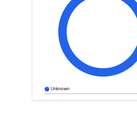
Unknown