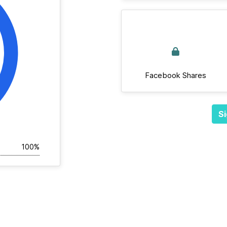
Facebook Shares
Si
100%