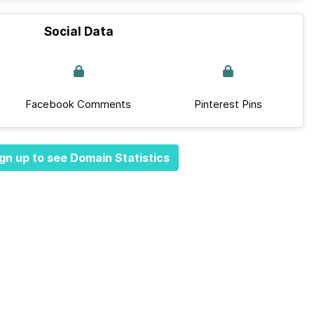
Social Data
Facebook Comments
Pinterest Pins
gn up to see Domain Statistics