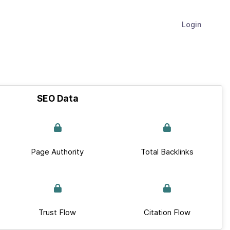
Login
SEO Data
Page Authority
Total Backlinks
Trust Flow
Citation Flow