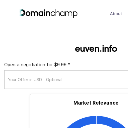
About
euven.info
Open a negotiation for $9.99.*
Market Relevance