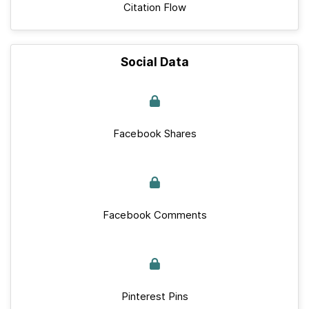
Citation Flow
Social Data
Facebook Shares
Facebook Comments
Pinterest Pins