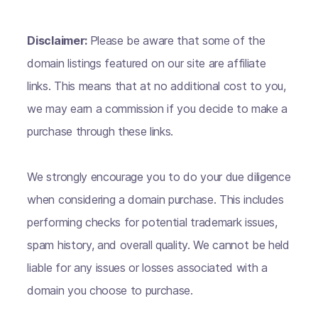
Disclaimer:
Please be aware that some of the
domain listings featured on our site are affiliate
links. This means that at no additional cost to you,
we may earn a commission if you decide to make a
purchase through these links.
We strongly encourage you to do your due diligence
when considering a domain purchase. This includes
performing checks for potential trademark issues,
spam history, and overall quality. We cannot be held
liable for any issues or losses associated with a
domain you choose to purchase.