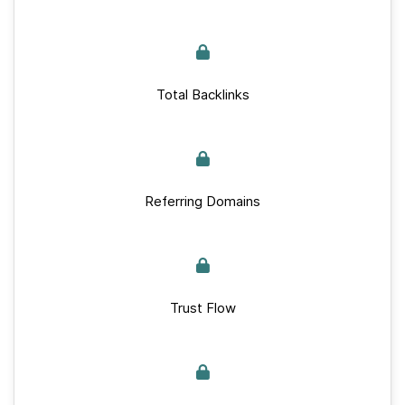
Total Backlinks
Referring Domains
Trust Flow