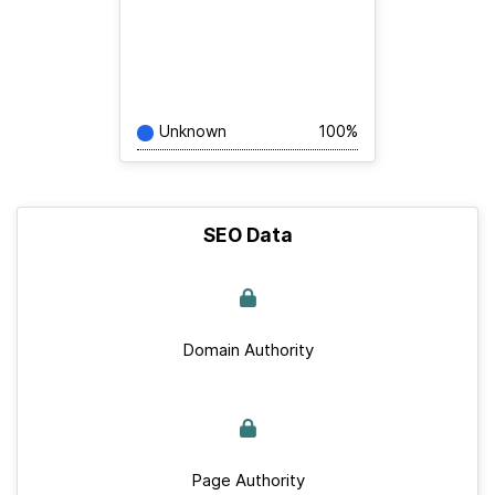
Unknown
100%
SEO Data
Domain Authority
Page Authority