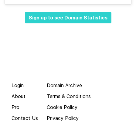
Sign up to see Domain Statistics
Login
Domain Archive
About
Terms & Conditions
Pro
Cookie Policy
Contact Us
Privacy Policy