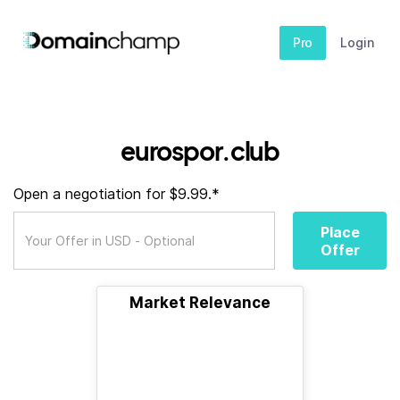
Pro
Login
eurospor.club
Open a negotiation for $9.99.*
Place
Offer
Market Relevance