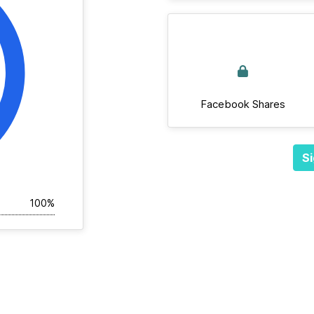
Facebook Shares
Si
100%