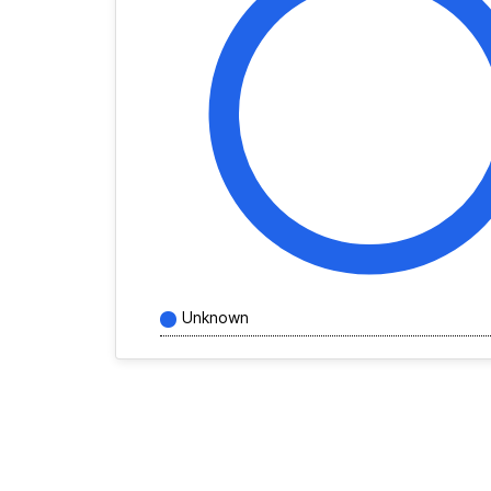
Unknown