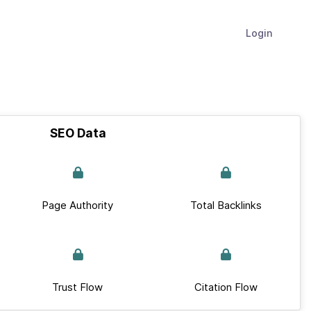
Login
SEO Data
Page Authority
Total Backlinks
Trust Flow
Citation Flow