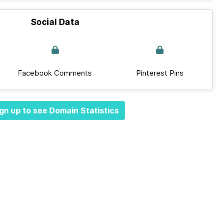
Social Data
Facebook Comments
Pinterest Pins
gn up to see Domain Statistics