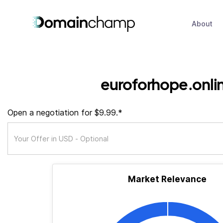
About
euroforhope.onli
Open a negotiation for $9.99.*
Market Relevance