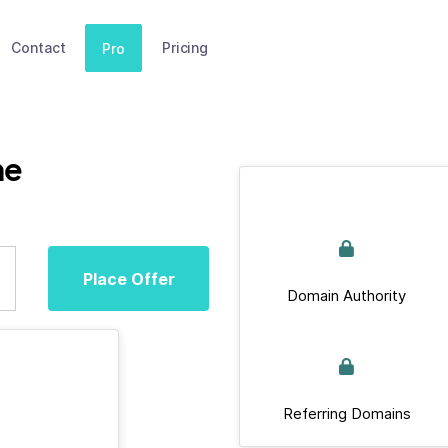
Contact
Pricing
Pro
ne
Place Offer
Domain Authority
Referring Domains