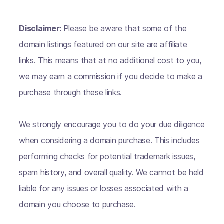
Disclaimer:
Please be aware that some of the
domain listings featured on our site are affiliate
links. This means that at no additional cost to you,
we may earn a commission if you decide to make a
purchase through these links.
We strongly encourage you to do your due diligence
when considering a domain purchase. This includes
performing checks for potential trademark issues,
spam history, and overall quality. We cannot be held
liable for any issues or losses associated with a
domain you choose to purchase.