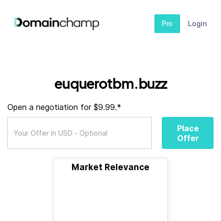
Pro
Login
euquerotbm.buzz
Open a negotiation for $9.99.*
Place
Offer
Market Relevance