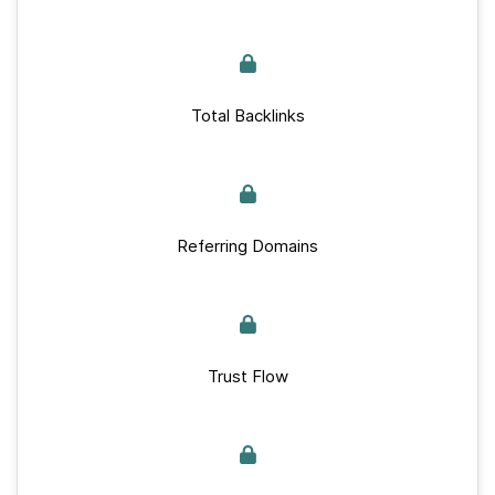
Total Backlinks
Referring Domains
Trust Flow