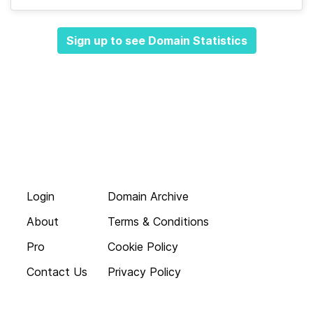
Sign up to see Domain Statistics
Login
Domain Archive
About
Terms & Conditions
Pro
Cookie Policy
Contact Us
Privacy Policy