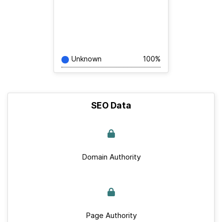
Unknown
100%
SEO Data
Domain Authority
Page Authority