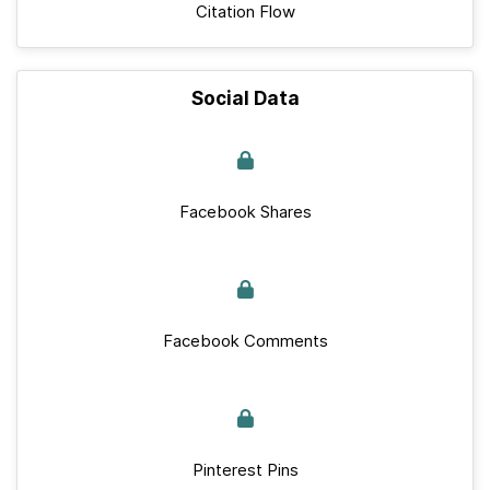
Citation Flow
Social Data
Facebook Shares
Facebook Comments
Pinterest Pins