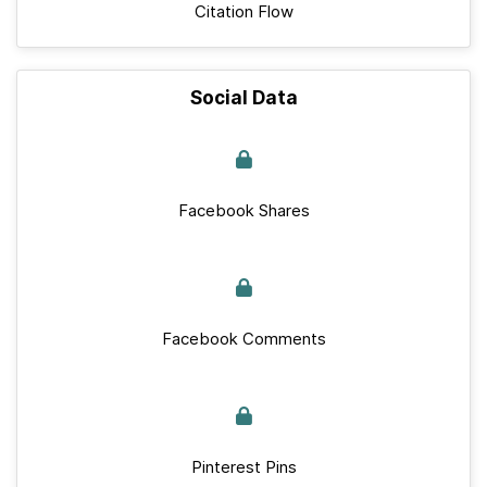
Citation Flow
Social Data
Facebook Shares
Facebook Comments
Pinterest Pins