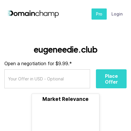
Pro
Login
eugeneedie.club
Open a negotiation for $9.99.*
Place
Offer
Market Relevance