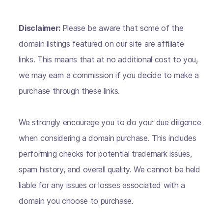
Disclaimer:
Please be aware that some of the
domain listings featured on our site are affiliate
links. This means that at no additional cost to you,
we may earn a commission if you decide to make a
purchase through these links.
We strongly encourage you to do your due diligence
when considering a domain purchase. This includes
performing checks for potential trademark issues,
spam history, and overall quality. We cannot be held
liable for any issues or losses associated with a
domain you choose to purchase.