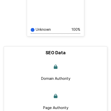
Unknown
100%
SEO Data
Domain Authority
Page Authority