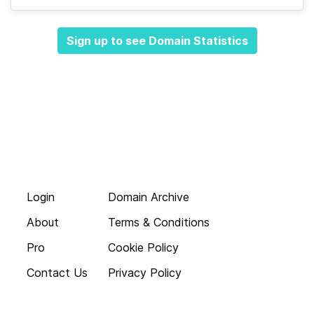
Sign up to see Domain Statistics
Login
Domain Archive
About
Terms & Conditions
Pro
Cookie Policy
Contact Us
Privacy Policy