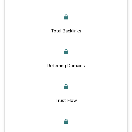
Total Backlinks
Referring Domains
Trust Flow