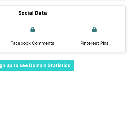
Social Data
Facebook Comments
Pinterest Pins
gn up to see Domain Statistics