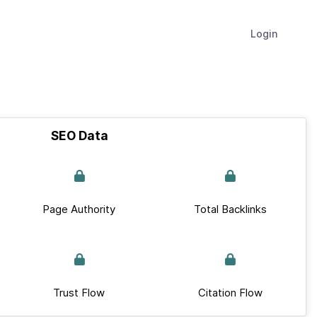
Login
SEO Data
Page Authority
Total Backlinks
Trust Flow
Citation Flow