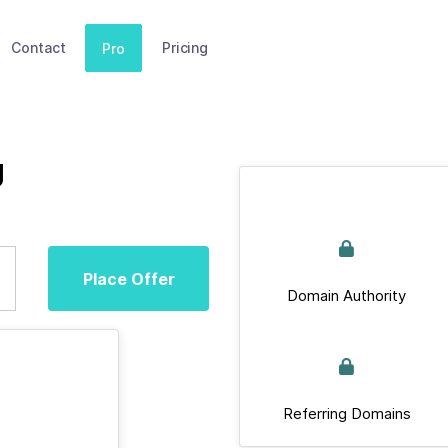
Contact
Pricing
Pro
g
Place Offer
Domain Authority
Referring Domains