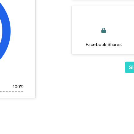
Facebook Shares
Si
100%