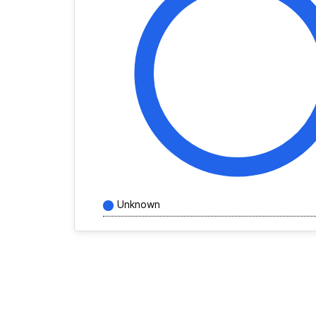
Unknown