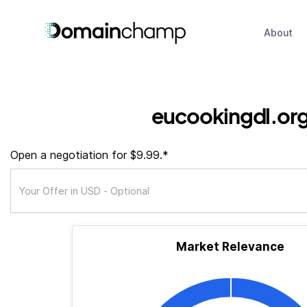
About
eucookingdl.or
Open a negotiation for $9.99.*
Market Relevance