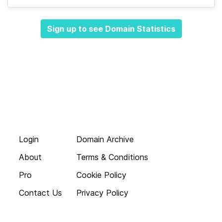
Sign up to see Domain Statistics
Login
Domain Archive
About
Terms & Conditions
Pro
Cookie Policy
Contact Us
Privacy Policy