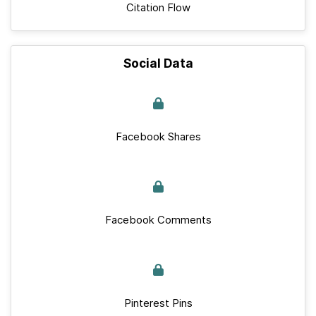
Citation Flow
Social Data
Facebook Shares
Facebook Comments
Pinterest Pins