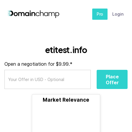
Pro
Login
etitest.info
Open a negotiation for $9.99.*
Place
Offer
Market Relevance