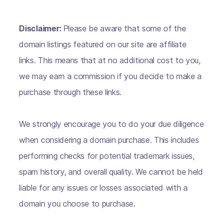
Disclaimer:
Please be aware that some of the
domain listings featured on our site are affiliate
links. This means that at no additional cost to you,
we may earn a commission if you decide to make a
purchase through these links.
We strongly encourage you to do your due diligence
when considering a domain purchase. This includes
performing checks for potential trademark issues,
spam history, and overall quality. We cannot be held
liable for any issues or losses associated with a
domain you choose to purchase.