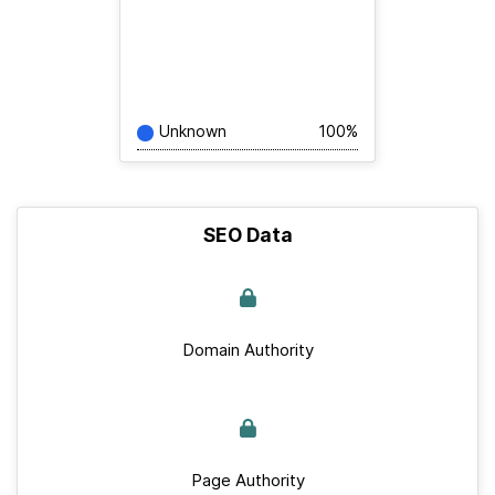
Unknown
100%
SEO Data
Domain Authority
Page Authority