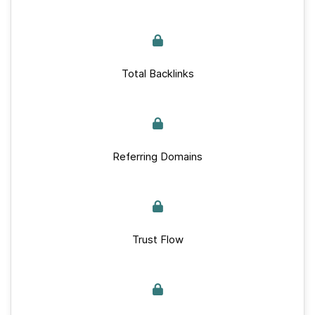
Total Backlinks
Referring Domains
Trust Flow