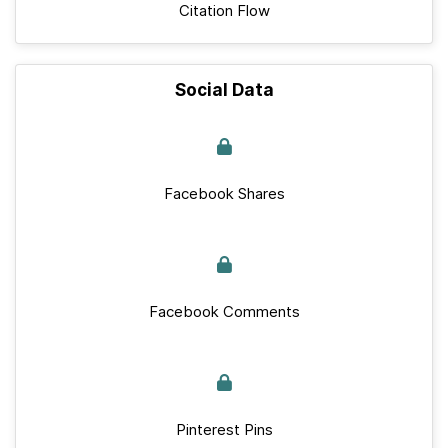
Citation Flow
Social Data
Facebook Shares
Facebook Comments
Pinterest Pins