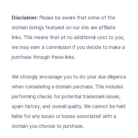
Disclaimer:
Please be aware that some of the
domain listings featured on our site are affiliate
links. This means that at no additional cost to you,
we may earn a commission if you decide to make a
purchase through these links.
We strongly encourage you to do your due diligence
when considering a domain purchase. This includes
performing checks for potential trademark issues,
spam history, and overall quality. We cannot be held
liable for any issues or losses associated with a
domain you choose to purchase.