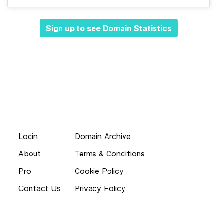
Sign up to see Domain Statistics
Login
Domain Archive
About
Terms & Conditions
Pro
Cookie Policy
Contact Us
Privacy Policy