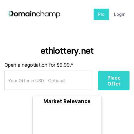
Pro
Login
ethlottery.net
Open a negotiation for $9.99.*
Place
Offer
Market Relevance