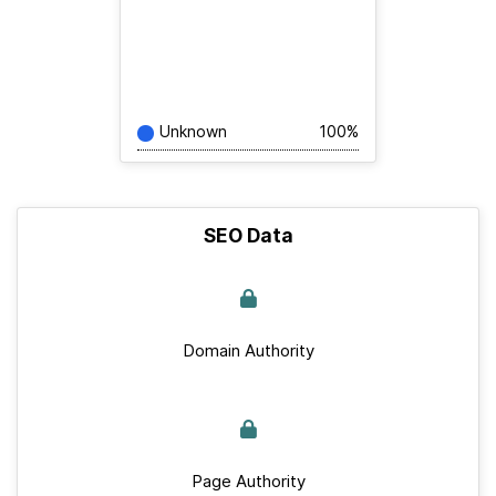
Unknown
100%
SEO Data
Domain Authority
Page Authority