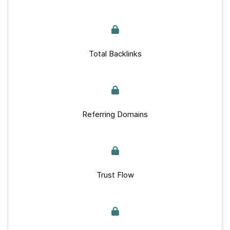
Total Backlinks
Referring Domains
Trust Flow