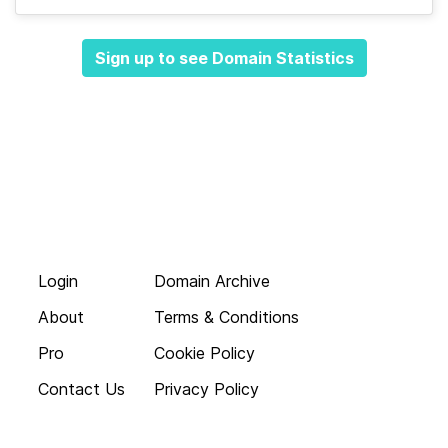
Sign up to see Domain Statistics
Login
Domain Archive
About
Terms & Conditions
Pro
Cookie Policy
Contact Us
Privacy Policy