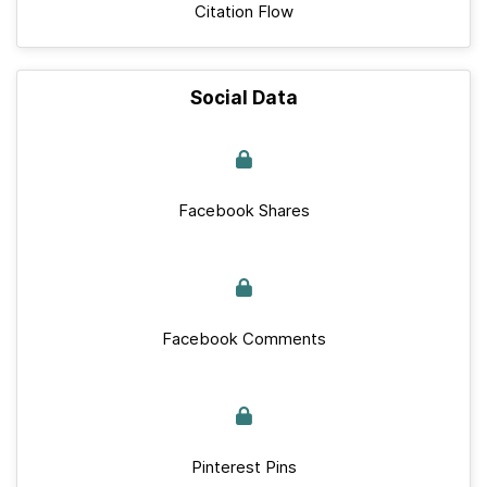
Citation Flow
Social Data
Facebook Shares
Facebook Comments
Pinterest Pins