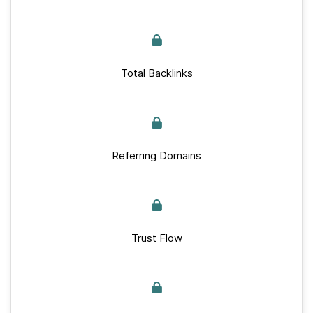
Total Backlinks
Referring Domains
Trust Flow