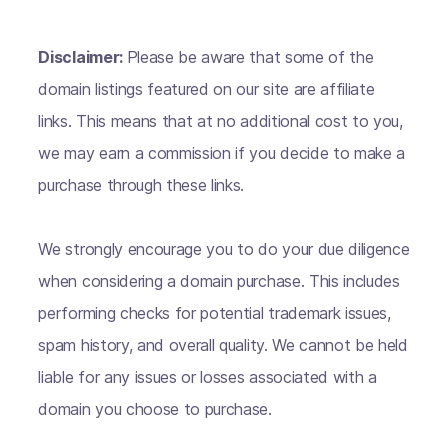
Disclaimer:
Please be aware that some of the
domain listings featured on our site are affiliate
links. This means that at no additional cost to you,
we may earn a commission if you decide to make a
purchase through these links.
We strongly encourage you to do your due diligence
when considering a domain purchase. This includes
performing checks for potential trademark issues,
spam history, and overall quality. We cannot be held
liable for any issues or losses associated with a
domain you choose to purchase.