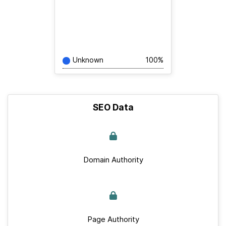
Unknown
100%
SEO Data
Domain Authority
Page Authority