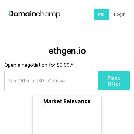
Pro
Login
ethgen.io
Open a negotiation for $9.99.*
Place
Offer
Market Relevance