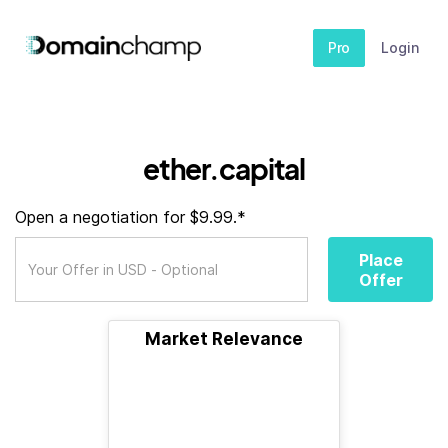
Pro
Login
ether.capital
Open a negotiation for $9.99.*
Place
Offer
Market Relevance