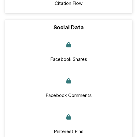
Citation Flow
Social Data
Facebook Shares
Facebook Comments
Pinterest Pins