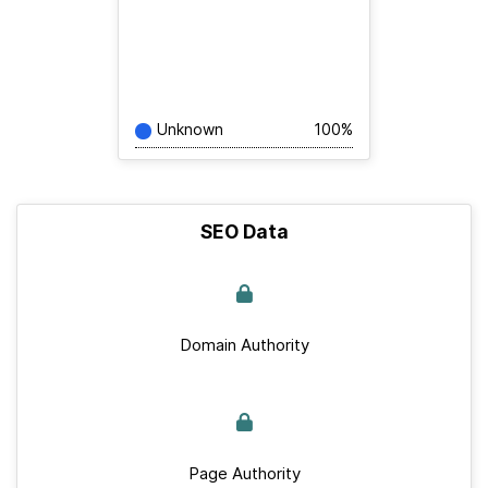
Unknown
100%
SEO Data
Domain Authority
Page Authority