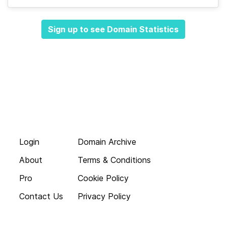
Sign up to see Domain Statistics
Login
Domain Archive
About
Terms & Conditions
Pro
Cookie Policy
Contact Us
Privacy Policy