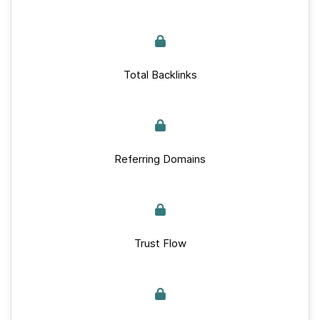
Total Backlinks
Referring Domains
Trust Flow