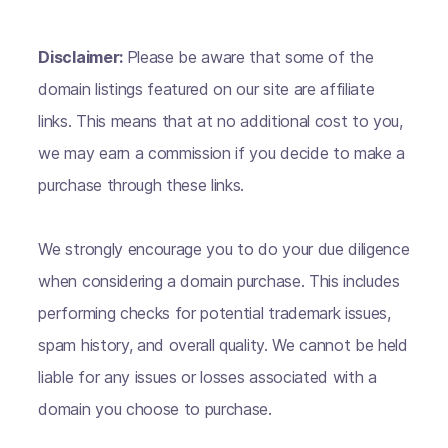
Disclaimer:
Please be aware that some of the
domain listings featured on our site are affiliate
links. This means that at no additional cost to you,
we may earn a commission if you decide to make a
purchase through these links.
We strongly encourage you to do your due diligence
when considering a domain purchase. This includes
performing checks for potential trademark issues,
spam history, and overall quality. We cannot be held
liable for any issues or losses associated with a
domain you choose to purchase.