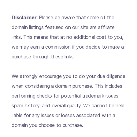
Disclaimer:
Please be aware that some of the
domain listings featured on our site are affiliate
links. This means that at no additional cost to you,
we may earn a commission if you decide to make a
purchase through these links.
We strongly encourage you to do your due diligence
when considering a domain purchase. This includes
performing checks for potential trademark issues,
spam history, and overall quality. We cannot be held
liable for any issues or losses associated with a
domain you choose to purchase.