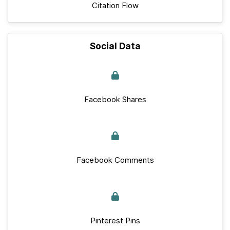
Citation Flow
Social Data
Facebook Shares
Facebook Comments
Pinterest Pins