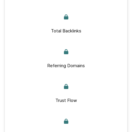
Total Backlinks
Referring Domains
Trust Flow