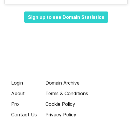
Sign up to see Domain Statistics
Login
Domain Archive
About
Terms & Conditions
Pro
Cookie Policy
Contact Us
Privacy Policy