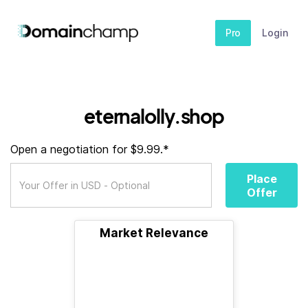
Pro
Login
eternalolly.shop
Open a negotiation for $9.99.*
Place
Offer
Market Relevance