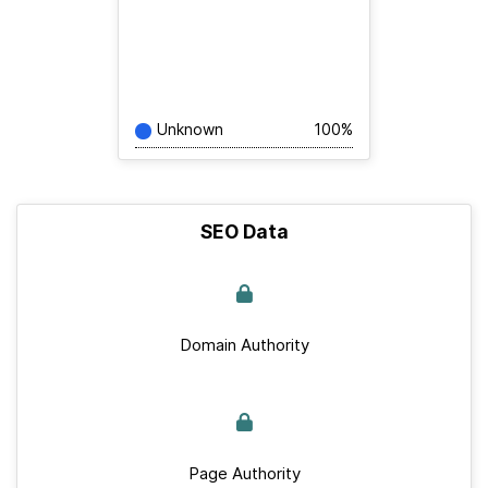
Unknown
100%
SEO Data
Domain Authority
Page Authority