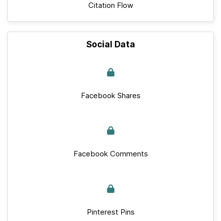
Citation Flow
Social Data
Facebook Shares
Facebook Comments
Pinterest Pins