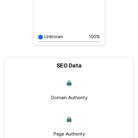
Unknown
100%
SEO Data
Domain Authority
Page Authority