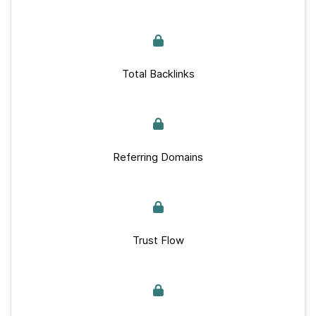
Total Backlinks
Referring Domains
Trust Flow