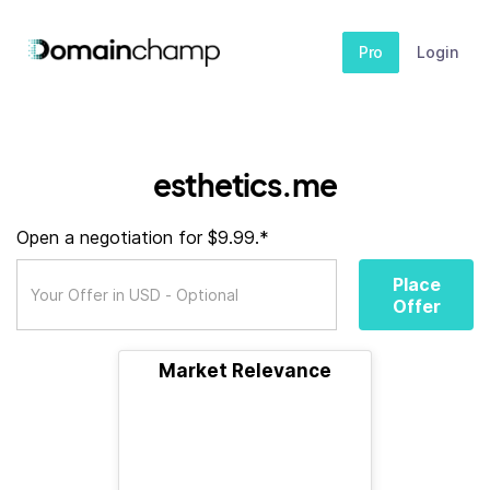
Pro
Login
esthetics.me
Open a negotiation for $9.99.*
Place
Offer
Market Relevance