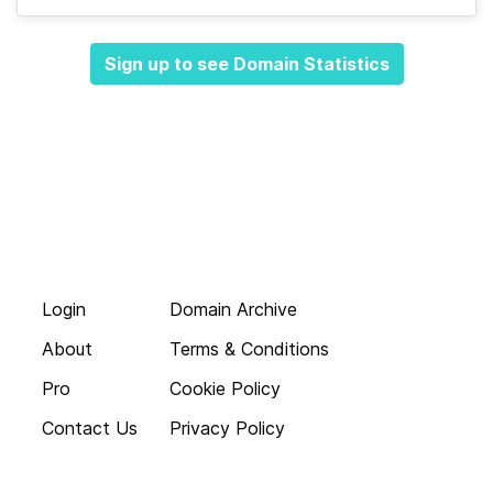
Sign up to see Domain Statistics
Login
Domain Archive
About
Terms & Conditions
Pro
Cookie Policy
Contact Us
Privacy Policy