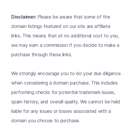
Disclaimer:
Please be aware that some of the
domain listings featured on our site are affiliate
links. This means that at no additional cost to you,
we may earn a commission if you decide to make a
purchase through these links.
We strongly encourage you to do your due diligence
when considering a domain purchase. This includes
performing checks for potential trademark issues,
spam history, and overall quality. We cannot be held
liable for any issues or losses associated with a
domain you choose to purchase.