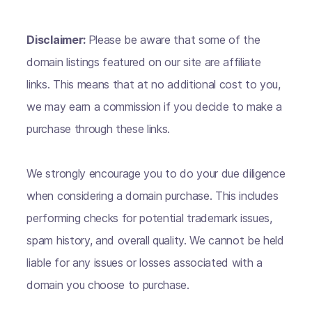
Disclaimer:
Please be aware that some of the
domain listings featured on our site are affiliate
links. This means that at no additional cost to you,
we may earn a commission if you decide to make a
purchase through these links.
We strongly encourage you to do your due diligence
when considering a domain purchase. This includes
performing checks for potential trademark issues,
spam history, and overall quality. We cannot be held
liable for any issues or losses associated with a
domain you choose to purchase.