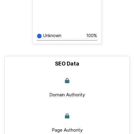
Unknown
100%
SEO Data
Domain Authority
Page Authority