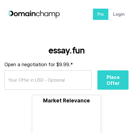
Pro
Login
essay.fun
Open a negotiation for $9.99.*
Place
Offer
Market Relevance