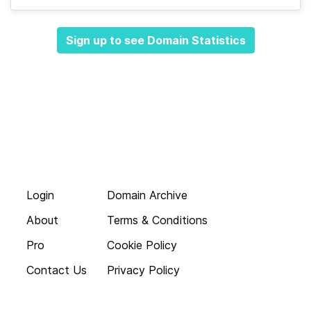
Sign up to see Domain Statistics
Login
Domain Archive
About
Terms & Conditions
Pro
Cookie Policy
Contact Us
Privacy Policy