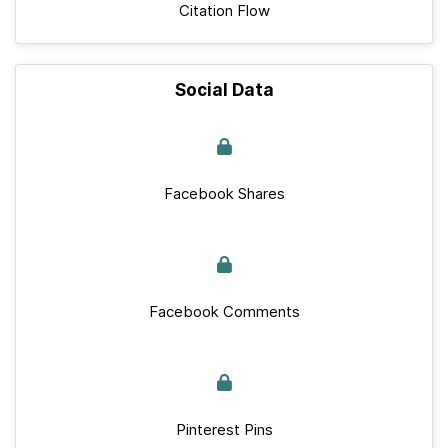
Citation Flow
Social Data
Facebook Shares
Facebook Comments
Pinterest Pins