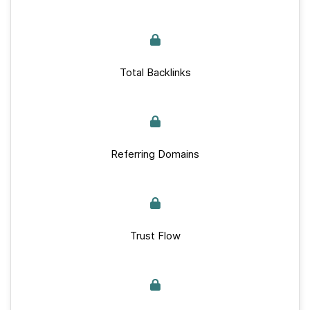
Total Backlinks
Referring Domains
Trust Flow