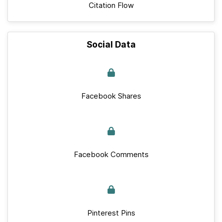
Citation Flow
Social Data
Facebook Shares
Facebook Comments
Pinterest Pins