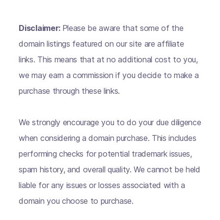
Disclaimer:
Please be aware that some of the
domain listings featured on our site are affiliate
links. This means that at no additional cost to you,
we may earn a commission if you decide to make a
purchase through these links.
We strongly encourage you to do your due diligence
when considering a domain purchase. This includes
performing checks for potential trademark issues,
spam history, and overall quality. We cannot be held
liable for any issues or losses associated with a
domain you choose to purchase.