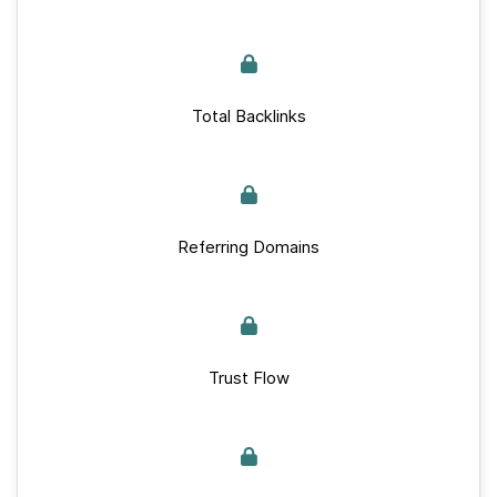
Total Backlinks
Referring Domains
Trust Flow