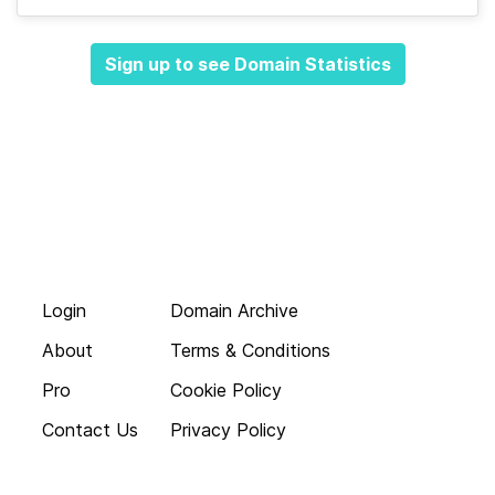
Sign up to see Domain Statistics
Login
Domain Archive
About
Terms & Conditions
Pro
Cookie Policy
Contact Us
Privacy Policy