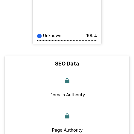
Unknown
100%
SEO Data
Domain Authority
Page Authority