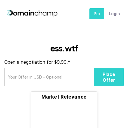
Pro
Login
ess.wtf
Open a negotiation for $9.99.*
Place
Offer
Market Relevance