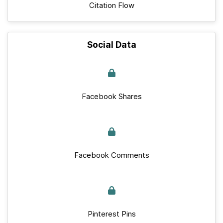
Citation Flow
Social Data
Facebook Shares
Facebook Comments
Pinterest Pins