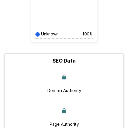
Unknown
100%
SEO Data
Domain Authority
Page Authority