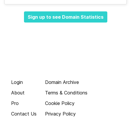
Sign up to see Domain Statistics
Login
Domain Archive
About
Terms & Conditions
Pro
Cookie Policy
Contact Us
Privacy Policy