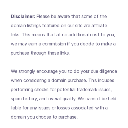
Disclaimer:
Please be aware that some of the
domain listings featured on our site are affiliate
links. This means that at no additional cost to you,
we may earn a commission if you decide to make a
purchase through these links.
We strongly encourage you to do your due diligence
when considering a domain purchase. This includes
performing checks for potential trademark issues,
spam history, and overall quality. We cannot be held
liable for any issues or losses associated with a
domain you choose to purchase.