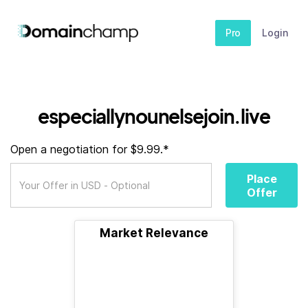
Pro
Login
especiallynounelsejoin.live
Open a negotiation for $9.99.*
Place
Offer
Market Relevance