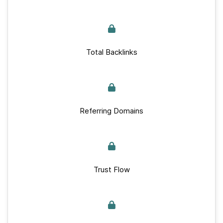
Total Backlinks
Referring Domains
Trust Flow