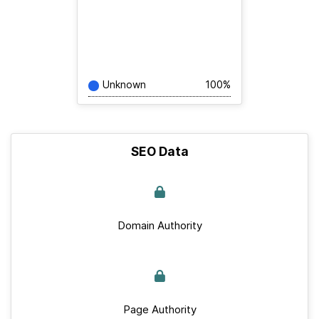
Unknown
100%
SEO Data
Domain Authority
Page Authority