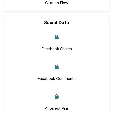
Citation Flow
Social Data
Facebook Shares
Facebook Comments
Pinterest Pins