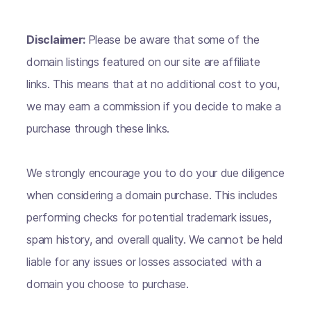
Disclaimer:
Please be aware that some of the
domain listings featured on our site are affiliate
links. This means that at no additional cost to you,
we may earn a commission if you decide to make a
purchase through these links.
We strongly encourage you to do your due diligence
when considering a domain purchase. This includes
performing checks for potential trademark issues,
spam history, and overall quality. We cannot be held
liable for any issues or losses associated with a
domain you choose to purchase.