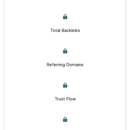
Total Backlinks
Referring Domains
Trust Flow