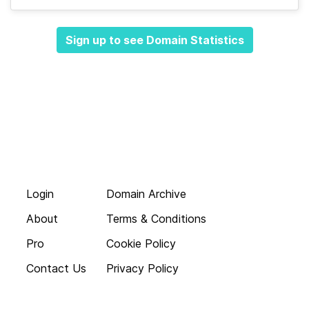
Sign up to see Domain Statistics
Login
Domain Archive
About
Terms & Conditions
Pro
Cookie Policy
Contact Us
Privacy Policy