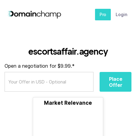
Pro
Login
escortsaffair.agency
Open a negotiation for $9.99.*
Place
Offer
Market Relevance