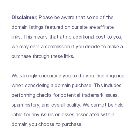
Disclaimer:
Please be aware that some of the
domain listings featured on our site are affiliate
links. This means that at no additional cost to you,
we may earn a commission if you decide to make a
purchase through these links.
We strongly encourage you to do your due diligence
when considering a domain purchase. This includes
performing checks for potential trademark issues,
spam history, and overall quality. We cannot be held
liable for any issues or losses associated with a
domain you choose to purchase.