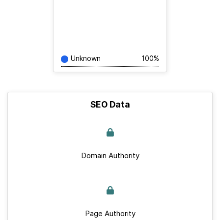
Unknown
100%
SEO Data
Domain Authority
Page Authority