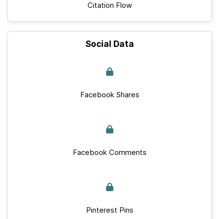
Citation Flow
Social Data
Facebook Shares
Facebook Comments
Pinterest Pins