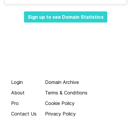
Sign up to see Domain Statistics
Login
Domain Archive
About
Terms & Conditions
Pro
Cookie Policy
Contact Us
Privacy Policy