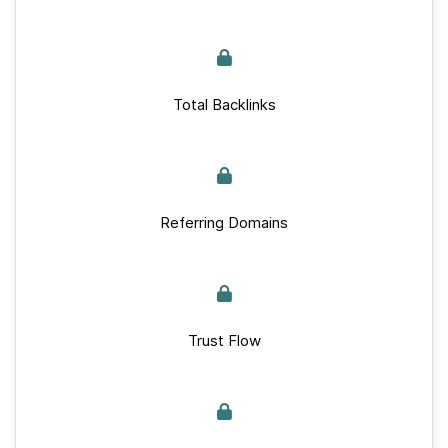
Total Backlinks
Referring Domains
Trust Flow