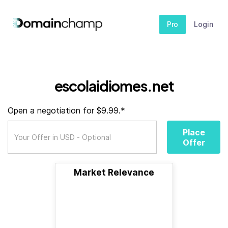
Pro
Login
escolaidiomes.net
Open a negotiation for $9.99.*
Place
Offer
Market Relevance