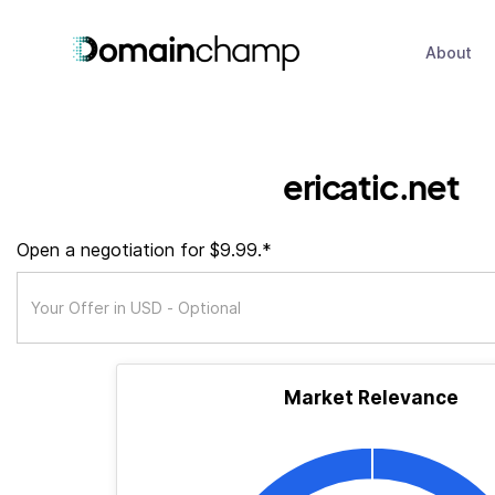
About
ericatic.net
Open a negotiation for $9.99.*
Market Relevance