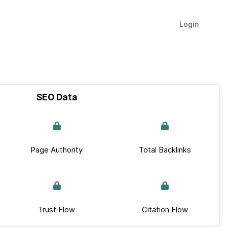
Login
SEO Data
Page Authority
Total Backlinks
Trust Flow
Citation Flow