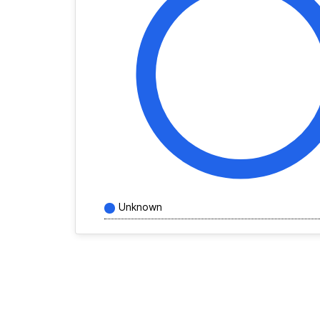
Unknown