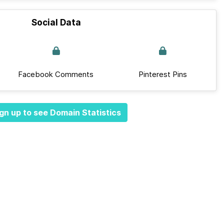
Social Data
Facebook Comments
Pinterest Pins
gn up to see Domain Statistics