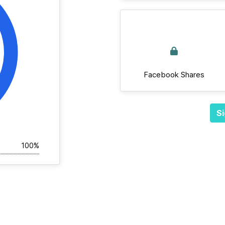
Facebook Shares
Si
100%