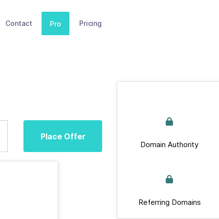
Contact
Pricing
Pro
Place Offer
Domain Authority
Referring Domains