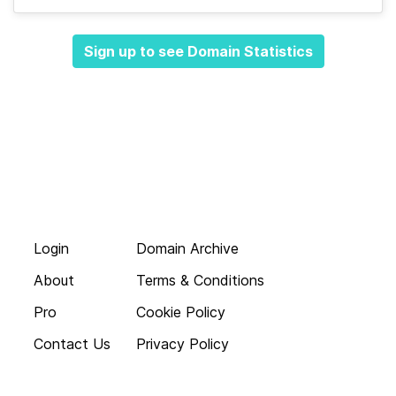
Sign up to see Domain Statistics
Login
Domain Archive
About
Terms & Conditions
Pro
Cookie Policy
Contact Us
Privacy Policy