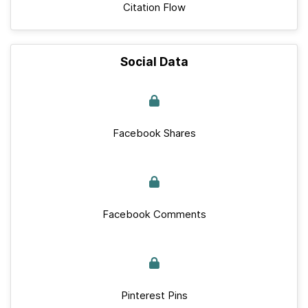
Citation Flow
Social Data
Facebook Shares
Facebook Comments
Pinterest Pins