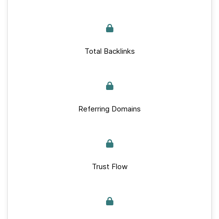
Total Backlinks
Referring Domains
Trust Flow