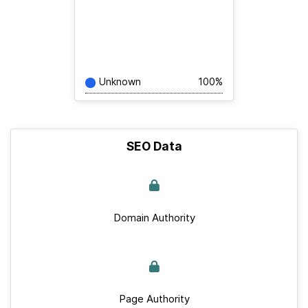
Unknown
100%
SEO Data
Domain Authority
Page Authority