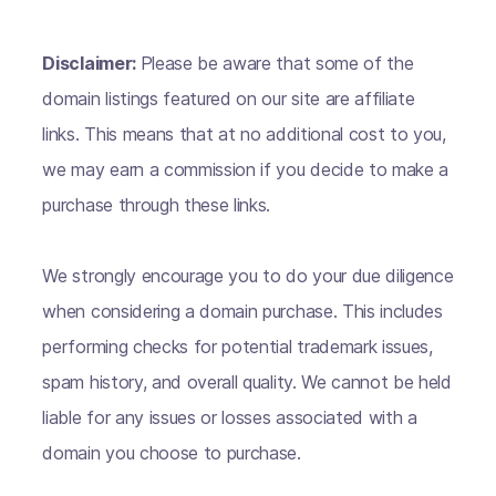
Disclaimer:
Please be aware that some of the
domain listings featured on our site are affiliate
links. This means that at no additional cost to you,
we may earn a commission if you decide to make a
purchase through these links.
We strongly encourage you to do your due diligence
when considering a domain purchase. This includes
performing checks for potential trademark issues,
spam history, and overall quality. We cannot be held
liable for any issues or losses associated with a
domain you choose to purchase.