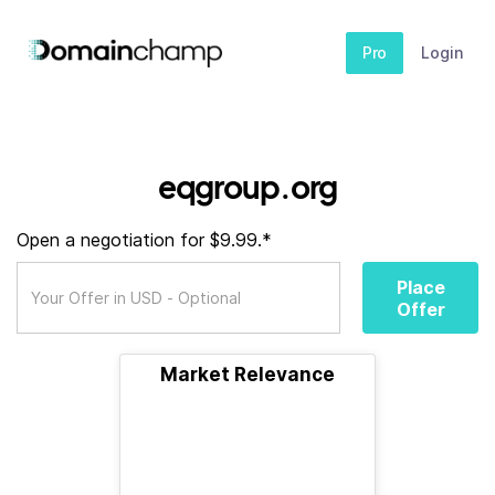
Pro
Login
eqgroup.org
Open a negotiation for $9.99.*
Place
Offer
Market Relevance