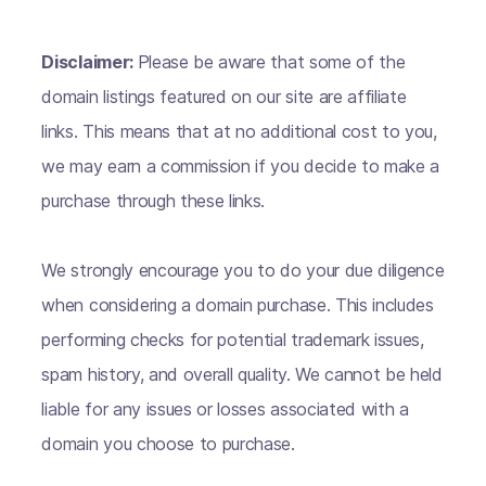
Disclaimer:
Please be aware that some of the
domain listings featured on our site are affiliate
links. This means that at no additional cost to you,
we may earn a commission if you decide to make a
purchase through these links.
We strongly encourage you to do your due diligence
when considering a domain purchase. This includes
performing checks for potential trademark issues,
spam history, and overall quality. We cannot be held
liable for any issues or losses associated with a
domain you choose to purchase.