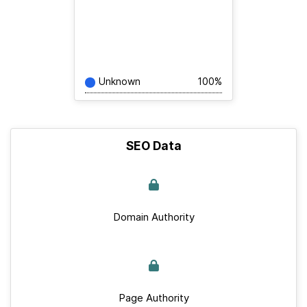
Unknown
100%
SEO Data
Domain Authority
Page Authority