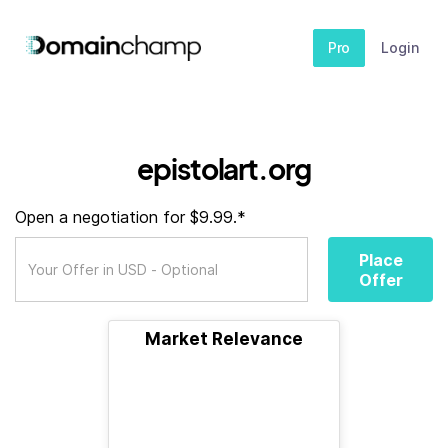
Pro
Login
epistolart.org
Open a negotiation for $9.99.*
Place
Offer
Market Relevance