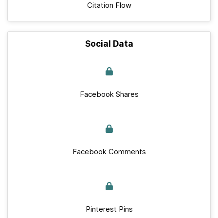
Citation Flow
Social Data
Facebook Shares
Facebook Comments
Pinterest Pins