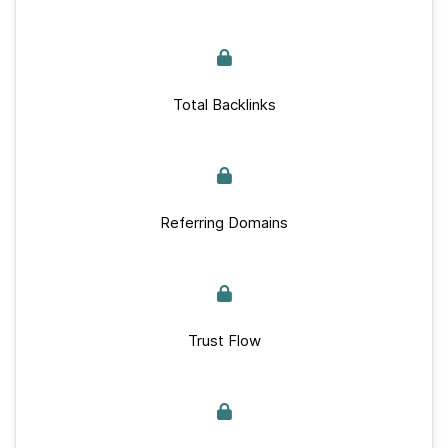
Total Backlinks
Referring Domains
Trust Flow