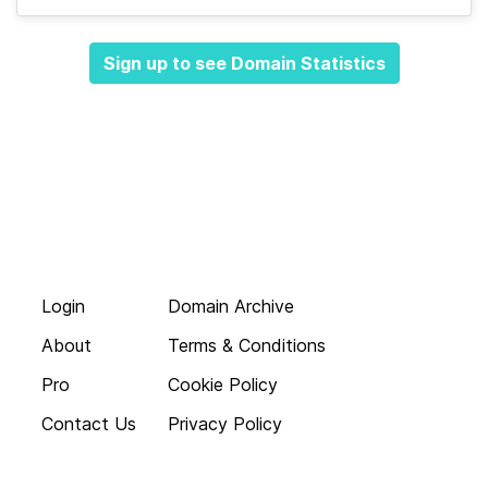
Sign up to see Domain Statistics
Login
Domain Archive
About
Terms & Conditions
Pro
Cookie Policy
Contact Us
Privacy Policy