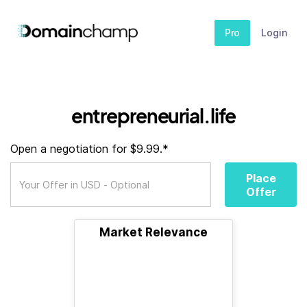
Pro
Login
entrepreneurial.life
Open a negotiation for $9.99.*
Place
Offer
Market Relevance