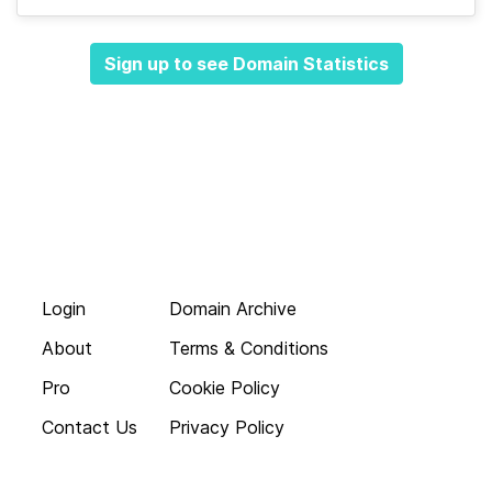
Sign up to see Domain Statistics
Login
Domain Archive
About
Terms & Conditions
Pro
Cookie Policy
Contact Us
Privacy Policy