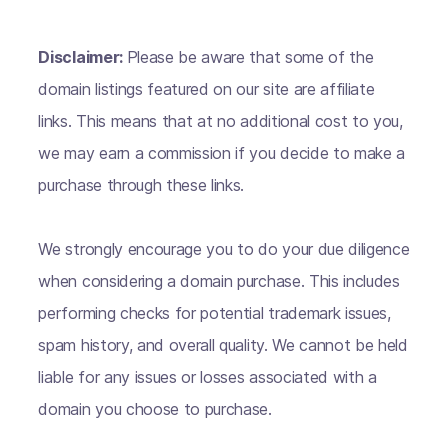
Disclaimer:
Please be aware that some of the
domain listings featured on our site are affiliate
links. This means that at no additional cost to you,
we may earn a commission if you decide to make a
purchase through these links.
We strongly encourage you to do your due diligence
when considering a domain purchase. This includes
performing checks for potential trademark issues,
spam history, and overall quality. We cannot be held
liable for any issues or losses associated with a
domain you choose to purchase.