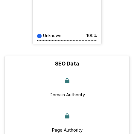
Unknown
100%
SEO Data
Domain Authority
Page Authority