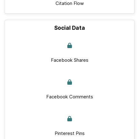
Citation Flow
Social Data
Facebook Shares
Facebook Comments
Pinterest Pins