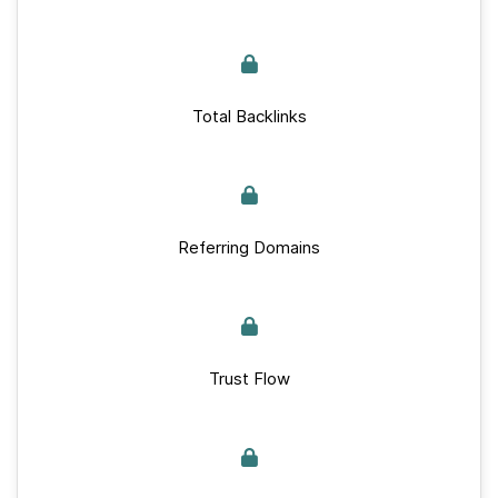
Total Backlinks
Referring Domains
Trust Flow