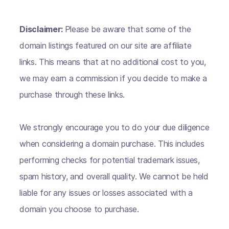
Disclaimer:
Please be aware that some of the
domain listings featured on our site are affiliate
links. This means that at no additional cost to you,
we may earn a commission if you decide to make a
purchase through these links.
We strongly encourage you to do your due diligence
when considering a domain purchase. This includes
performing checks for potential trademark issues,
spam history, and overall quality. We cannot be held
liable for any issues or losses associated with a
domain you choose to purchase.