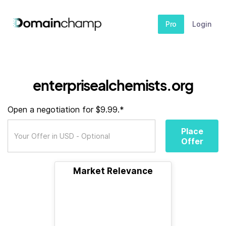
Pro
Login
enterprisealchemists.org
Open a negotiation for $9.99.*
Place
Offer
Market Relevance