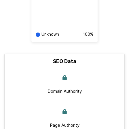
Unknown
100%
SEO Data
Domain Authority
Page Authority