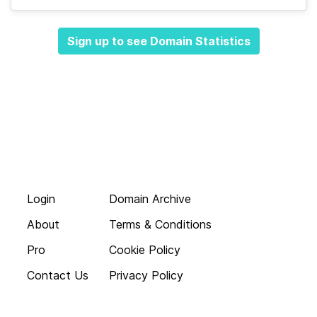
Sign up to see Domain Statistics
Login
Domain Archive
About
Terms & Conditions
Pro
Cookie Policy
Contact Us
Privacy Policy