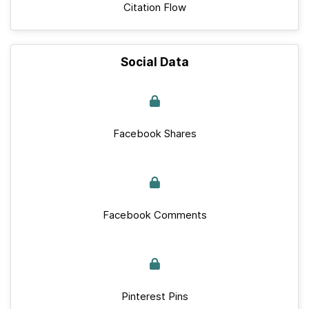
Citation Flow
Social Data
Facebook Shares
Facebook Comments
Pinterest Pins