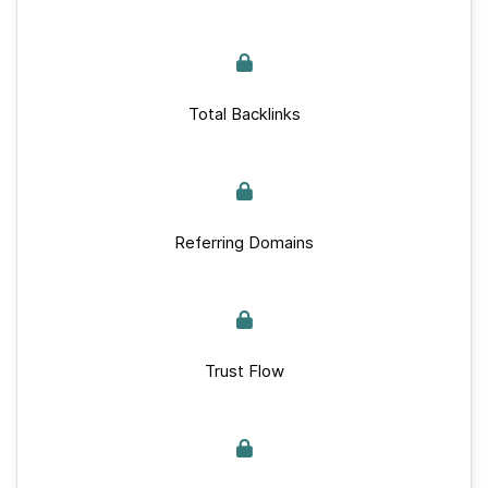
Total Backlinks
Referring Domains
Trust Flow