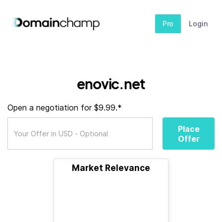
Pro
Login
enovic.net
Open a negotiation for $9.99.*
Place
Offer
Market Relevance