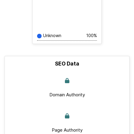
Unknown
100%
SEO Data
Domain Authority
Page Authority