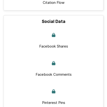
Citation Flow
Social Data
Facebook Shares
Facebook Comments
Pinterest Pins