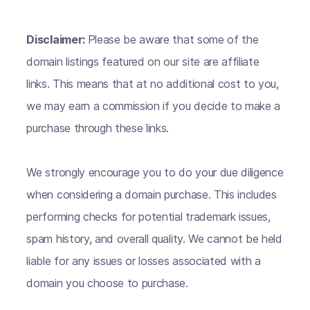
Disclaimer:
Please be aware that some of the
domain listings featured on our site are affiliate
links. This means that at no additional cost to you,
we may earn a commission if you decide to make a
purchase through these links.
We strongly encourage you to do your due diligence
when considering a domain purchase. This includes
performing checks for potential trademark issues,
spam history, and overall quality. We cannot be held
liable for any issues or losses associated with a
domain you choose to purchase.