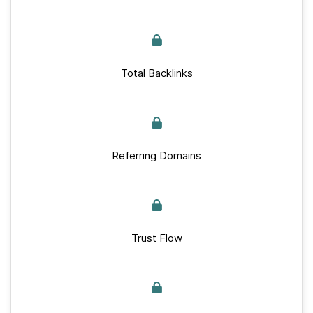
Total Backlinks
Referring Domains
Trust Flow