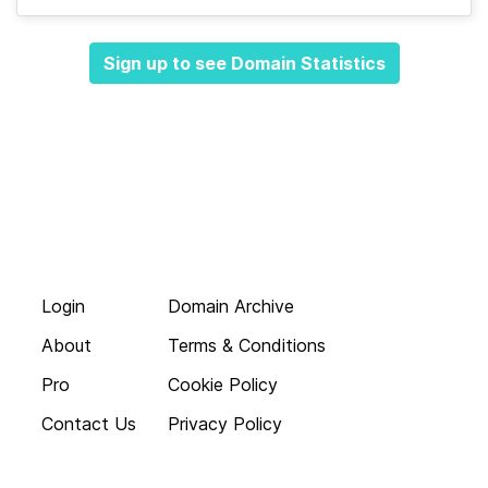
Sign up to see Domain Statistics
Login
Domain Archive
About
Terms & Conditions
Pro
Cookie Policy
Contact Us
Privacy Policy