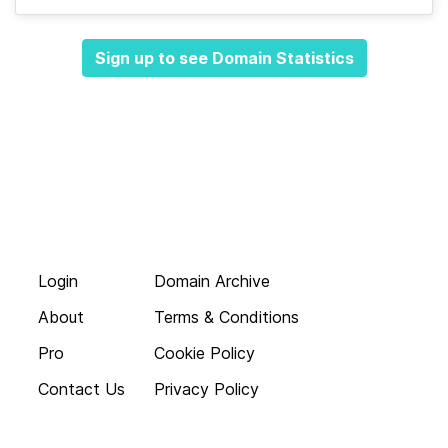
Sign up to see Domain Statistics
Login
Domain Archive
About
Terms & Conditions
Pro
Cookie Policy
Contact Us
Privacy Policy