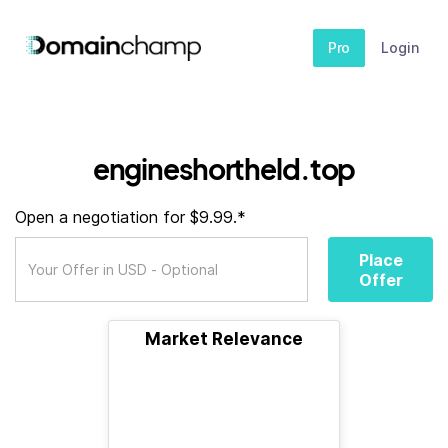
Pro
Login
engineshortheld.top
Open a negotiation for $9.99.*
Place
Offer
Market Relevance