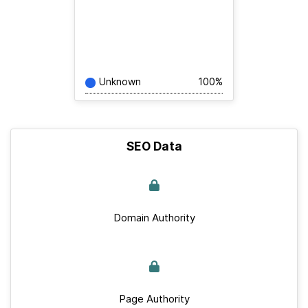
Unknown
100%
SEO Data
Domain Authority
Page Authority