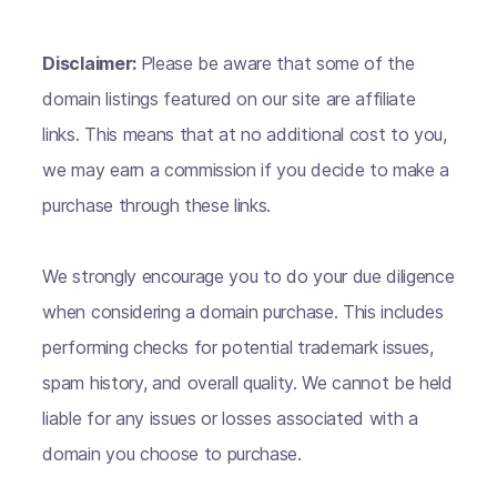
Disclaimer:
Please be aware that some of the
domain listings featured on our site are affiliate
links. This means that at no additional cost to you,
we may earn a commission if you decide to make a
purchase through these links.
We strongly encourage you to do your due diligence
when considering a domain purchase. This includes
performing checks for potential trademark issues,
spam history, and overall quality. We cannot be held
liable for any issues or losses associated with a
domain you choose to purchase.