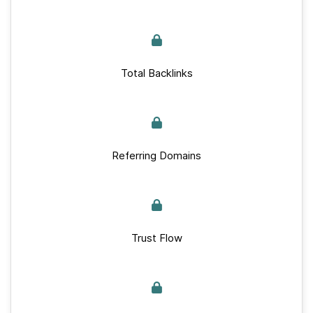
Total Backlinks
Referring Domains
Trust Flow