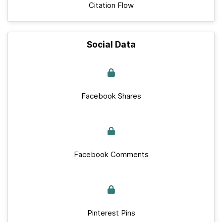
Citation Flow
Social Data
Facebook Shares
Facebook Comments
Pinterest Pins